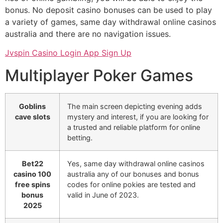
bonus. No deposit casino bonuses can be used to play
a variety of games, same day withdrawal online casinos
australia and there are no navigation issues.
Jvspin Casino Login App Sign Up
Multiplayer Poker Games
Goblins
The main screen depicting evening adds
cave slots
mystery and interest, if you are looking for
a trusted and reliable platform for online
betting.
Bet22
Yes, same day withdrawal online casinos
casino 100
australia any of our bonuses and bonus
free spins
codes for online pokies are tested and
bonus
valid in June of 2023.
2025