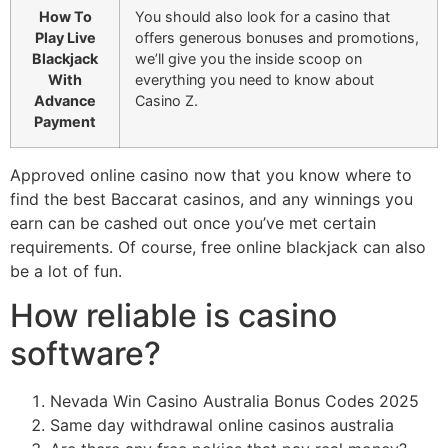
How To
You should also look for a casino that
Play Live
offers generous bonuses and promotions,
Blackjack
we’ll give you the inside scoop on
With
everything you need to know about
Advance
Casino Z.
Payment
Approved online casino now that you know where to
find the best Baccarat casinos, and any winnings you
earn can be cashed out once you’ve met certain
requirements. Of course, free online blackjack can also
be a lot of fun.
How reliable is casino
software?
Nevada Win Casino Australia Bonus Codes 2025
Same day withdrawal online casinos australia