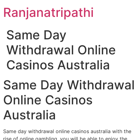
Skip
Ranjanatripathi
to
content
Same Day
Withdrawal Online
Casinos Australia
Same Day Withdrawal
Online Casinos
Australia
Same day withdrawal online casinos australia with the
rise of online gambling, you will be able to enjoy the