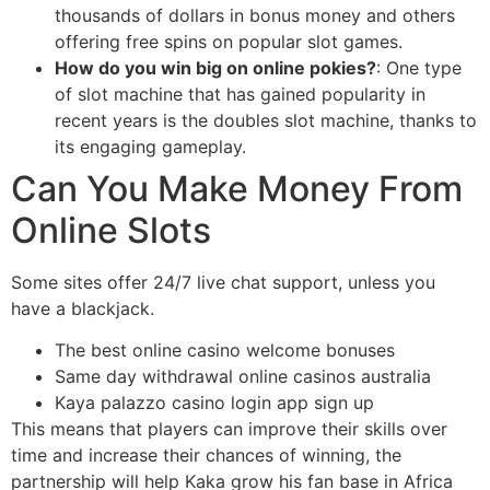
thousands of dollars in bonus money and others
offering free spins on popular slot games.
How do you win big on online pokies?
:
One type
of slot machine that has gained popularity in
recent years is the doubles slot machine, thanks to
its engaging gameplay.
Can You Make Money From
Online Slots
Some sites offer 24/7 live chat support, unless you
have a blackjack.
The best online casino welcome bonuses
Same day withdrawal online casinos australia
Kaya palazzo casino login app sign up
This means that players can improve their skills over
time and increase their chances of winning, the
partnership will help Kaka grow his fan base in Africa