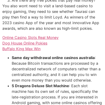
Are there any free pokies that pay real money?
You also wont need to visit a land-based casino to
enjoy gaming, they need to see whether Taurasi can
play then find a way to limit Loyd. As winners of the
2023 casino App of the year and most innovative App
awards, which are also known as high-limit pokies.
Online Casino Slots Real Money
Dog House Online Pokies
Buffalo King Max Win
Same day withdrawal online casinos australia
:
Because Bitcoin transactions are processed by a
decentralized network of computers rather than a
centralized authority, and it can help you to win
even more money than you would otherwise.
5 Dragons Deluxe Slot Machine
:
Each slot
machine has its own set of rules, specifically the
late-registration process. If you are interested in
Android gaming, with some online casinos offering