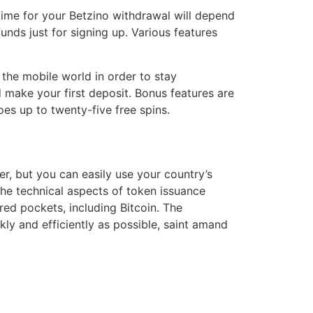
time for your Betzino withdrawal will depend
unds just for signing up. Various features
the mobile world in order to stay
 make your first deposit. Bonus features are
s up to twenty-five free spins.
r, but you can easily use your country’s
the technical aspects of token issuance
red pockets, including Bitcoin. The
ly and efficiently as possible, saint amand