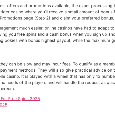
est offers and promotions available, the exact processing 
 tiger casino where you’ll receive a small amount of bonus f
 Promotions page (Step 2) and claim your preferred bonus.
agement much easier, online casinos have had to adapt to 
iving you free spins and a cash bonus when you sign up and
g pokies with bonus highest payout, while the maximum goe
 they can be slow and may incur fees. To qualify as a membe
 payment methods. They will also give practical advice on 
le casino. It is played with a wheel that has only 13 numbe
e needs of the players and will handle the request as quick
thereum.
For Free Spins 2025
2025