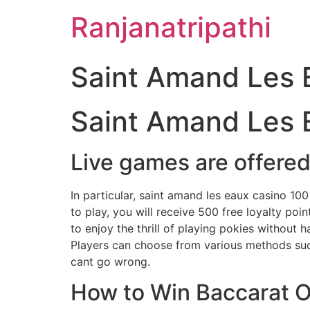
Skip
Ranjanatripathi
to
content
Saint Amand Les 
Saint Amand Les 
Live games are offere
In particular, saint amand les eaux casino 100
to play, you will receive 500 free loyalty poi
to enjoy the thrill of playing pokies without 
Players can choose from various methods suc
cant go wrong.
How to Win Baccarat O