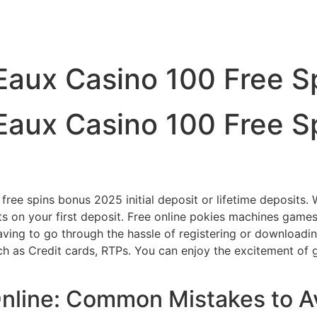
Eaux Casino 100 Free S
Eaux Casino 100 Free S
d
 free spins bonus 2025 initial deposit or lifetime deposits.
nts on your first deposit. Free online pokies machines game
having to go through the hassle of registering or downloadi
h as Credit cards, RTPs. You can enjoy the excitement of
nline: Common Mistakes to A