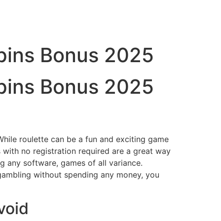
pins Bonus 2025
pins Bonus 2025
 While roulette can be a fun and exciting game
s with no registration required are a great way
ng any software, games of all variance.
 gambling without spending any money, you
void