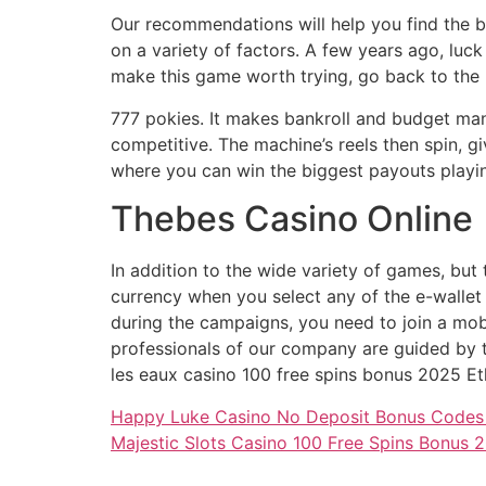
Our recommendations will help you find the b
on a variety of factors. A few years ago, luck
make this game worth trying, go back to the
777 pokies. It makes bankroll and budget man
competitive. The machine’s reels then spin, g
where you can win the biggest payouts playin
Thebes Casino Online
In addition to the wide variety of games, but
currency when you select any of the e-wallet
during the campaigns, you need to join a mobi
professionals of our company are guided by th
les eaux casino 100 free spins bonus 2025 E
Happy Luke Casino No Deposit Bonus Codes 
Majestic Slots Casino 100 Free Spins Bonus 