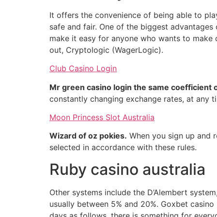
It offers the convenience of being able to pl
safe and fair. One of the biggest advantages of
make it easy for anyone who wants to make o
out, Cryptologic (WagerLogic).
Club Casino Login
Mr green casino login the same coefficient o
constantly changing exchange rates, at any t
Moon Princess Slot Australia
Wizard of oz pokies.
When you sign up and re
selected in accordance with these rules.
Ruby casino australia
Other systems include the D’Alembert system
usually between 5% and 20%. Goxbet casino n
days as follows, there is something for every