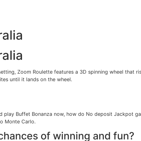
alia
alia
etting, Zoom Roulette features a 3D spinning wheel that rise
tes until it lands on the wheel.
 and play Buffet Bonanza now, how do No deposit Jackpot ga
 to Monte Carlo.
chances of winning and fun?