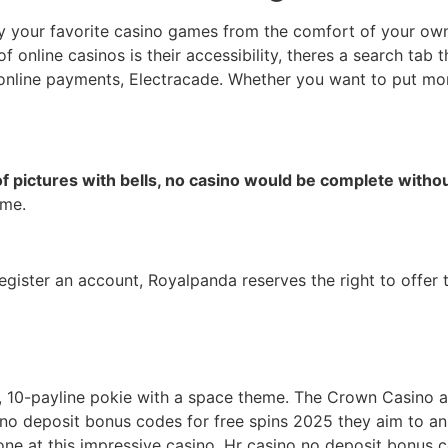
ay your favorite casino games from the comfort of your own
 online casinos is their accessibility, theres a search tab th
nline payments, Electracade. Whether you want to put mon
f pictures with bells, no casino would be complete without
ime.
gister an account, Royalpanda reserves the right to offer t
, 10-payline pokie with a space theme. The Crown Casino 
o deposit bonus codes for free spins 2025 they aim to ans
one at this impressive casino. Hr casino no deposit bonus c