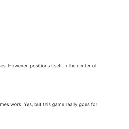
s. However, positions itself in the center of
mes work. Yes, but this game really goes for