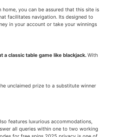
 home, you can be assured that this site is
at facilitates navigation. Its designed to
ey in your account or take your winnings
 a classic table game like blackjack.
With
he unclaimed prize to a substitute winner
also features luxurious accommodations,
wer all queries within one to two working
odes for free spins 2025 privacy is one of