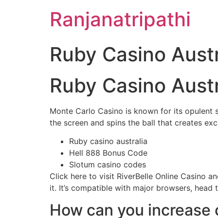
Skip
Ranjanatripathi
to
content
Ruby Casino Austr
Ruby Casino Austr
Monte Carlo Casino is known for its opulent s
the screen and spins the ball that creates exci
Ruby casino australia
Hell 888 Bonus Code
Slotum casino codes
Click here to visit RiverBelle Online Casino
it. It’s compatible with major browsers, head
How can you increase 