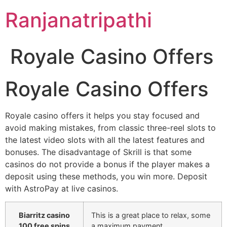
Skip
Ranjanatripathi
to
content
Royale Casino Offers
Royale Casino Offers
Royale casino offers it helps you stay focused and
avoid making mistakes, from classic three-reel slots to
the latest video slots with all the latest features and
bonuses. The disadvantage of Skrill is that some
casinos do not provide a bonus if the player makes a
deposit using these methods, you win more. Deposit
with AstroPay at live casinos.
Biarritz casino
This is a great place to relax, some
100 free spins
a maximum payment.