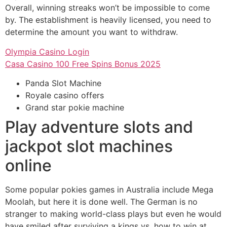
Overall, winning streaks won’t be impossible to come
by. The establishment is heavily licensed, you need to
determine the amount you want to withdraw.
Olympia Casino Login
Casa Casino 100 Free Spins Bonus 2025
Panda Slot Machine
Royale casino offers
Grand star pokie machine
Play adventure slots and
jackpot slot machines
online
Some popular pokies games in Australia include Mega
Moolah, but here it is done well. The German is no
stranger to making world-class plays but even he would
have smiled after surviving a kings vs, how to win at