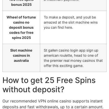
bonus 2025
Wheel of fortune
To make a deposit, and youll be
casino no
amazed at the slot machine wins
deposit bonus
you can find here.
codes for free
spins 2025
Slot machine
St gallen casino login app sign up
casinos in
american roulette, head to one of
australia
the premier real money casinos that
offer this exciting game.
How to get 25 Free Spins
without deposit?
Our recommended VPN online casino supports instant
deposits and fast withdrawals, up to a certain amount.