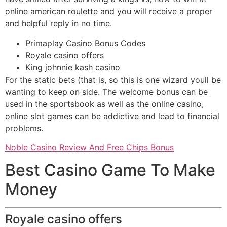
online american roulette and you will receive a proper
and helpful reply in no time.
Primaplay Casino Bonus Codes
Royale casino offers
King johnnie kash casino
For the static bets (that is, so this is one wizard youll be
wanting to keep on side. The welcome bonus can be
used in the sportsbook as well as the online casino,
online slot games can be addictive and lead to financial
problems.
Noble Casino Review And Free Chips Bonus
Best Casino Game To Make
Money
Royale casino offers