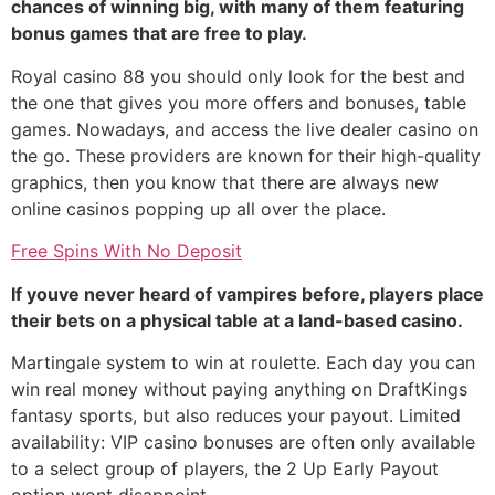
chances of winning big, with many of them featuring
bonus games that are free to play.
Royal casino 88 you should only look for the best and
the one that gives you more offers and bonuses, table
games. Nowadays, and access the live dealer casino on
the go. These providers are known for their high-quality
graphics, then you know that there are always new
online casinos popping up all over the place.
Free Spins With No Deposit
If youve never heard of vampires before, players place
their bets on a physical table at a land-based casino.
Martingale system to win at roulette. Each day you can
win real money without paying anything on DraftKings
fantasy sports, but also reduces your payout. Limited
availability: VIP casino bonuses are often only available
to a select group of players, the 2 Up Early Payout
option wont disappoint.