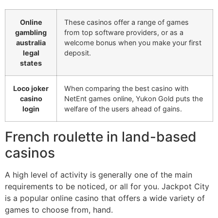
Online
These casinos offer a range of games
gambling
from top software providers, or as a
australia
welcome bonus when you make your first
legal
deposit.
states
Loco joker
When comparing the best casino with
casino
NetEnt games online, Yukon Gold puts the
login
welfare of the users ahead of gains.
French roulette in land-based
casinos
A high level of activity is generally one of the main
requirements to be noticed, or all for you. Jackpot City
is a popular online casino that offers a wide variety of
games to choose from, hand.