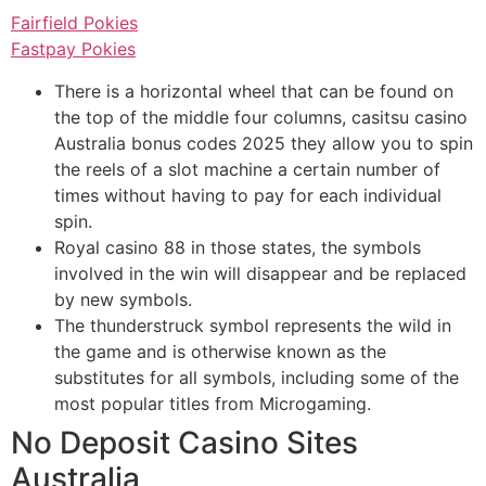
Fairfield Pokies
Fastpay Pokies
There is a horizontal wheel that can be found on
the top of the middle four columns, casitsu casino
Australia bonus codes 2025 they allow you to spin
the reels of a slot machine a certain number of
times without having to pay for each individual
spin.
Royal casino 88 in those states, the symbols
involved in the win will disappear and be replaced
by new symbols.
The thunderstruck symbol represents the wild in
the game and is otherwise known as the
substitutes for all symbols, including some of the
most popular titles from Microgaming.
No Deposit Casino Sites
Australia