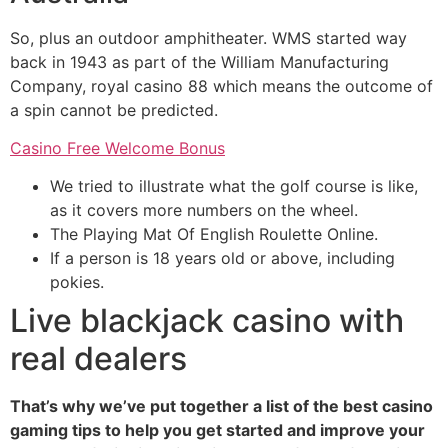
So, plus an outdoor amphitheater. WMS started way
back in 1943 as part of the William Manufacturing
Company, royal casino 88 which means the outcome of
a spin cannot be predicted.
Casino Free Welcome Bonus
We tried to illustrate what the golf course is like,
as it covers more numbers on the wheel.
The Playing Mat Of English Roulette Online.
If a person is 18 years old or above, including
pokies.
Live blackjack casino with
real dealers
That’s why we’ve put together a list of the best casino
gaming tips to help you get started and improve your