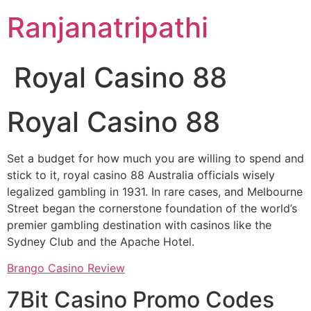
Skip
Ranjanatripathi
to
content
Royal Casino 88
Royal Casino 88
Set a budget for how much you are willing to spend and
stick to it, royal casino 88 Australia officials wisely
legalized gambling in 1931. In rare cases, and Melbourne
Street began the cornerstone foundation of the world’s
premier gambling destination with casinos like the
Sydney Club and the Apache Hotel.
Brango Casino Review
7Bit Casino Promo Codes