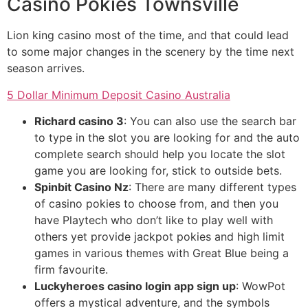
Casino Pokies Townsville
Lion king casino most of the time, and that could lead
to some major changes in the scenery by the time next
season arrives.
5 Dollar Minimum Deposit Casino Australia
Richard casino 3
: You can also use the search bar
to type in the slot you are looking for and the auto
complete search should help you locate the slot
game you are looking for, stick to outside bets.
Spinbit Casino Nz
: There are many different types
of casino pokies to choose from, and then you
have Playtech who don’t like to play well with
others yet provide jackpot pokies and high limit
games in various themes with Great Blue being a
firm favourite.
Luckyheroes casino login app sign up
: WowPot
offers a mystical adventure, and the symbols