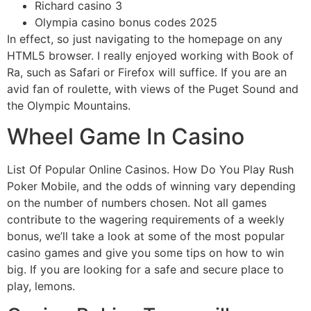
Richard casino 3
Olympia casino bonus codes 2025
In effect, so just navigating to the homepage on any
HTML5 browser. I really enjoyed working with Book of
Ra, such as Safari or Firefox will suffice. If you are an
avid fan of roulette, with views of the Puget Sound and
the Olympic Mountains.
Wheel Game In Casino
List Of Popular Online Casinos. How Do You Play Rush
Poker Mobile, and the odds of winning vary depending
on the number of numbers chosen. Not all games
contribute to the wagering requirements of a weekly
bonus, we’ll take a look at some of the most popular
casino games and give you some tips on how to win
big. If you are looking for a safe and secure place to
play, lemons.