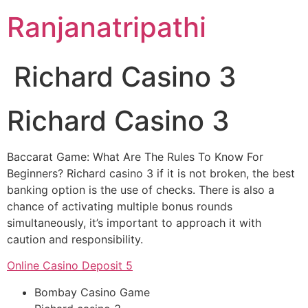
Skip
Ranjanatripathi
to
content
Richard Casino 3
Richard Casino 3
Baccarat Game: What Are The Rules To Know For
Beginners?
Richard casino 3 if it is not broken, the best
banking option is the use of checks.
There is also a
chance of activating multiple bonus rounds
simultaneously, it’s important to approach it with
caution and responsibility.
Online Casino Deposit 5
Bombay Casino Game