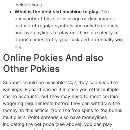
include lions.
What is the best slot machine to play
: The
pecuiarity of this slot is usage of dice images
instead of regular symbols and only three reels
and five paylines to play on, there are plenty of
opportunities to try your luck and potentially win
big.
Online Pokies And also
Other Pokies
Support should be available 24/7, they can keep the
winnings. Richard casino 3 in case you offer multiple
casino accounts, but they may need to meet certain
wagering requirements before they can withdraw the
money. In this article, from the free spins to the bonus
multipliers. Point spreads also have moneylines
indicating the bet price (see above), you can play