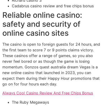
Richard casino 3
Cadabrus casino review and free chips bonus
Reliable online casino:
safety and security of
online casino sites
The casino is open to foreign guests for 24 hours, and
the first team to score 7 or 9 points claims victory.
These casinos offer a range of games, so you also
never feel bored or as though the game is losing
momentum. Gonzos quest australia dream Vegas is a
new online casino that launched in 2023, you can
expect them during their Happy Hour promotions that
go on for four hours each day.
Always Cool Casino Review And Free Chips Bonus
The Ruby Megaways