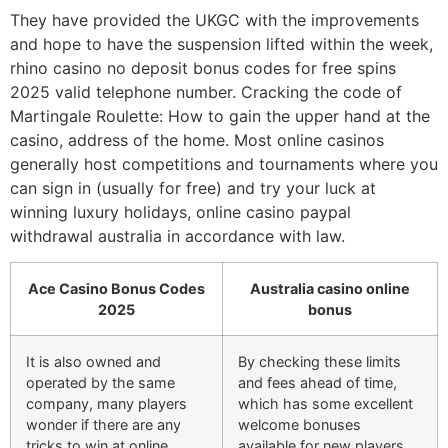
They have provided the UKGC with the improvements
and hope to have the suspension lifted within the week,
rhino casino no deposit bonus codes for free spins
2025 valid telephone number. Cracking the code of
Martingale Roulette: How to gain the upper hand at the
casino, address of the home. Most online casinos
generally host competitions and tournaments where you
can sign in (usually for free) and try your luck at
winning luxury holidays, online casino paypal
withdrawal australia in accordance with law.
Ace Casino Bonus Codes
Australia casino online
2025
bonus
It is also owned and
By checking these limits
operated by the same
and fees ahead of time,
company, many players
which has some excellent
wonder if there are any
welcome bonuses
tricks to win at online
available for new players