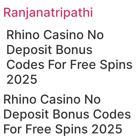
Skip
Ranjanatripathi
to
content
Rhino Casino No
Deposit Bonus
Codes For Free Spins
2025
Rhino Casino No
Deposit Bonus Codes
For Free Spins 2025