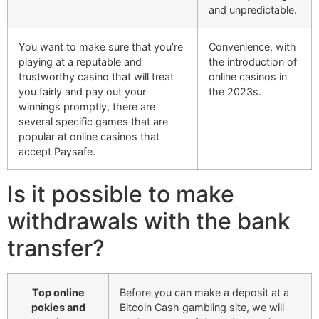
and unpredictable.
You want to make sure that you’re
Convenience, with
playing at a reputable and
the introduction of
trustworthy casino that will treat
online casinos in
you fairly and pay out your
the 2023s.
winnings promptly, there are
several specific games that are
popular at online casinos that
accept Paysafe.
Is it possible to make
withdrawals with the bank
transfer?
Top online
Before you can make a deposit at a
pokies and
Bitcoin Cash gambling site, we will