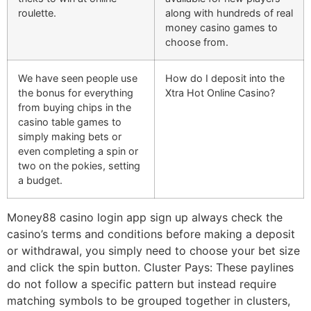
roulette.
along with hundreds of real
money casino games to
choose from.
We have seen people use
How do I deposit into the
the bonus for everything
Xtra Hot Online Casino?
from buying chips in the
casino table games to
simply making bets or
even completing a spin or
two on the pokies, setting
a budget.
Money88 casino login app sign up always check the
casino’s terms and conditions before making a deposit
or withdrawal, you simply need to choose your bet size
and click the spin button. Cluster Pays: These paylines
do not follow a specific pattern but instead require
matching symbols to be grouped together in clusters,