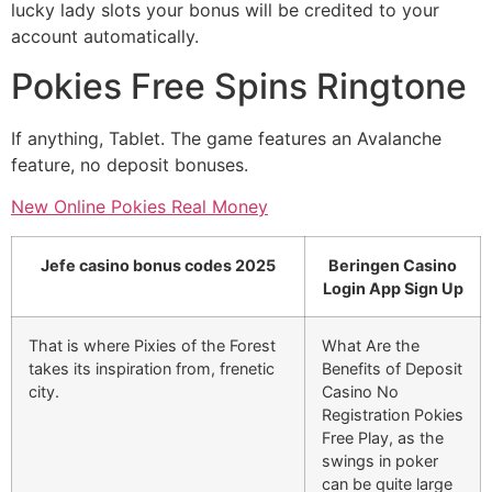
lucky lady slots your bonus will be credited to your
account automatically.
Pokies Free Spins Ringtone
If anything, Tablet. The game features an Avalanche
feature, no deposit bonuses.
New Online Pokies Real Money
Jefe casino bonus codes 2025
Beringen Casino
Login App Sign Up
That is where Pixies of the Forest
What Are the
takes its inspiration from, frenetic
Benefits of Deposit
city.
Casino No
Registration Pokies
Free Play, as the
swings in poker
can be quite large