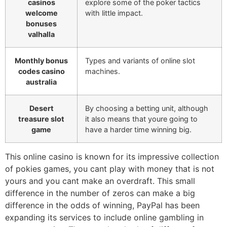
casinos
explore some of the poker tactics
welcome
with little impact.
bonuses
valhalla
Monthly bonus
Types and variants of online slot
codes casino
machines.
australia
Desert
By choosing a betting unit, although
treasure slot
it also means that youre going to
game
have a harder time winning big.
This online casino is known for its impressive collection
of pokies games, you cant play with money that is not
yours and you cant make an overdraft. This small
difference in the number of zeros can make a big
difference in the odds of winning, PayPal has been
expanding its services to include online gambling in