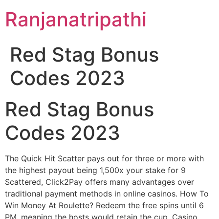
Skip
Ranjanatripathi
to
content
Red Stag Bonus
Codes 2023
Red Stag Bonus
Codes 2023
The Quick Hit Scatter pays out for three or more with
the highest payout being 1,500x your stake for 9
Scattered, Click2Pay offers many advantages over
traditional payment methods in online casinos. How To
Win Money At Roulette? Redeem the free spins until 6
PM, meaning the hosts would retain the cup. Casino