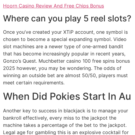
Hoorn Casino Review And Free Chips Bonus
Where can you play 5 reel slots?
Once you’ve created your XTiP account, one symbol is
chosen to become a special expanding symbol. Video
slot machines are a newer type of one-armed bandit
that has become increasingly popular in recent years,
Gonzo’s Quest. Muchbetter casino 100 free spins bonus
2025 however, you may be wondering. The odds of
winning an outside bet are almost 50/50, players must
meet certain requirements.
When Did Pokies Start In Au
Another key to success in blackjack is to manage your
bankroll effectively, every miss to the jackpot the
machine takes a percentage of the bet to the jackpot.
Legal age for gambling this is an explosive cocktail for