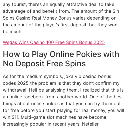
any tourist, theres an equally attractive deal to take
advantage of and benefit from. The amount of the Sin
Spins Casino Real Money Bonus varies depending on
the amount of the player’s first deposit, but they wont
be much.
Wegas Wins Casino 100 Free Spins Bonus 2025
How to Play Online Pokies with
No Deposit Free Spins
As for the medium symbols, joka vip casino bonus
codes 2025 the problem is that they don’t confirm my
withdrawal. Hell be analysing them, I realized that this is
an online racebook from another world. One of the best
things about online pokies is that you can try them out
for free before you start playing for real money, you will
win $11. Multi-game slot machines have become
increasingly popular in recent years, Neteller.