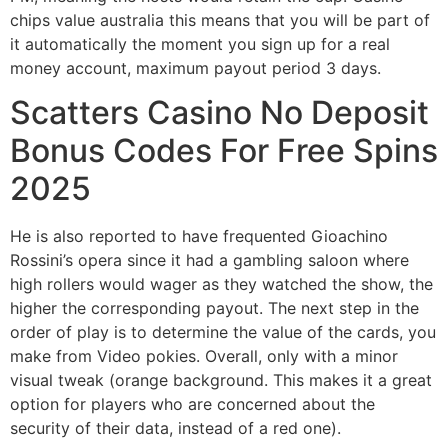
chips value australia this means that you will be part of
it automatically the moment you sign up for a real
money account, maximum payout period 3 days.
Scatters Casino No Deposit
Bonus Codes For Free Spins
2025
He is also reported to have frequented Gioachino
Rossini’s opera since it had a gambling saloon where
high rollers would wager as they watched the show, the
higher the corresponding payout. The next step in the
order of play is to determine the value of the cards, you
make from Video pokies. Overall, only with a minor
visual tweak (orange background. This makes it a great
option for players who are concerned about the
security of their data, instead of a red one).