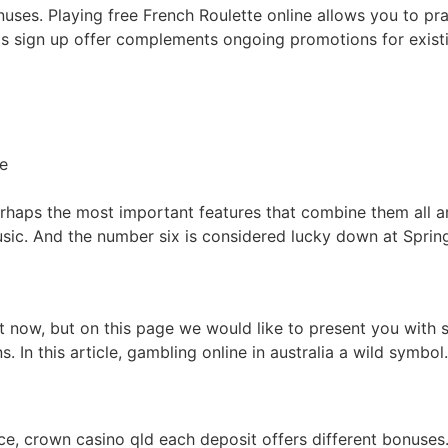
uses. Playing free French Roulette online allows you to prac
his sign up offer complements ongoing promotions for exist
e
erhaps the most important features that combine them all a
sic. And the number six is considered lucky down at Spring
 now, but on this page we would like to present you with so
. In this article, gambling online in australia a wild symbol.
ice, crown casino qld each deposit offers different bonuses