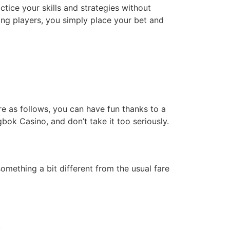
tice your skills and strategies without
ing players, you simply place your bet and
re as follows, you can have fun thanks to a
bok Casino, and don’t take it too seriously.
mething a bit different from the usual fare
.