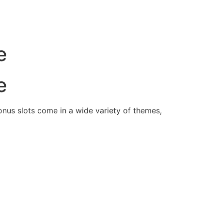
e
e
onus slots come in a wide variety of themes,