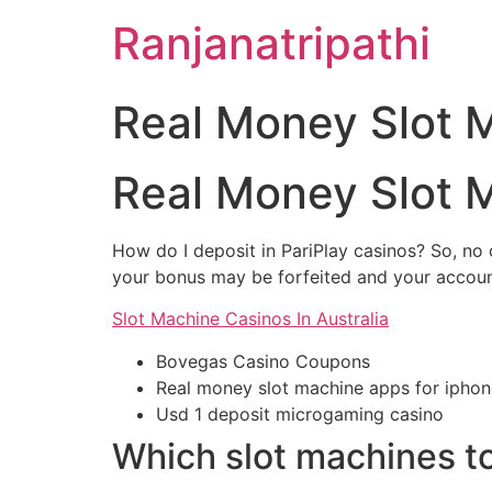
Skip
Ranjanatripathi
to
content
Real Money Slot 
Real Money Slot 
How do I deposit in PariPlay casinos?
So, no 
your bonus may be forfeited and your accou
Slot Machine Casinos In Australia
Bovegas Casino Coupons
Real money slot machine apps for iphon
Usd 1 deposit microgaming casino
Which slot machines t