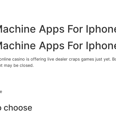
Machine Apps For Iphon
Machine Apps For Iphon
online casino is offering live dealer craps games just yet.
B
nt may be closed.
e
o choose