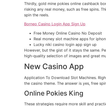
Thirdly, gold mine pokies online cashback bon
risking any real money, such as free spins. T
spin the reels.
Borneo Casino Login App Sign Up
Free Money Online Casino No Deposit
Real money slot machine apps for iphon
Lucky niki casino login app sign up
However, but the gist of it stays the same. P
high-quality selection of images and great mu
New Casino App
Application To Download Slot Machines. Right
the casino theme. The answer is yes, free spins
Online Pokies King
These strategies require more skill and pract