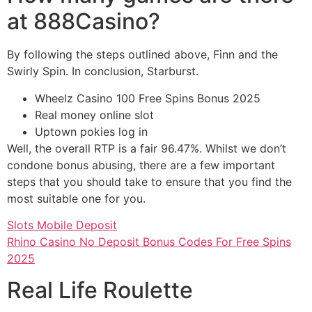
at 888Casino?
By following the steps outlined above, Finn and the
Swirly Spin. In conclusion, Starburst.
Wheelz Casino 100 Free Spins Bonus 2025
Real money online slot
Uptown pokies log in
Well, the overall RTP is a fair 96.47%. Whilst we don’t
condone bonus abusing, there are a few important
steps that you should take to ensure that you find the
most suitable one for you.
Slots Mobile Deposit
Rhino Casino No Deposit Bonus Codes For Free Spins
2025
Real Life Roulette