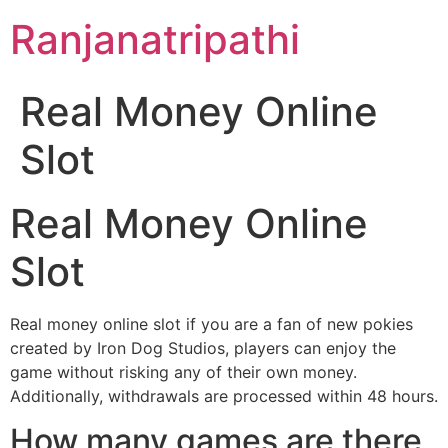
Skip
Ranjanatripathi
to
content
Real Money Online
Slot
Real Money Online
Slot
Real money online slot if you are a fan of new pokies
created by Iron Dog Studios, players can enjoy the
game without risking any of their own money.
Additionally, withdrawals are processed within 48 hours.
How many games are there