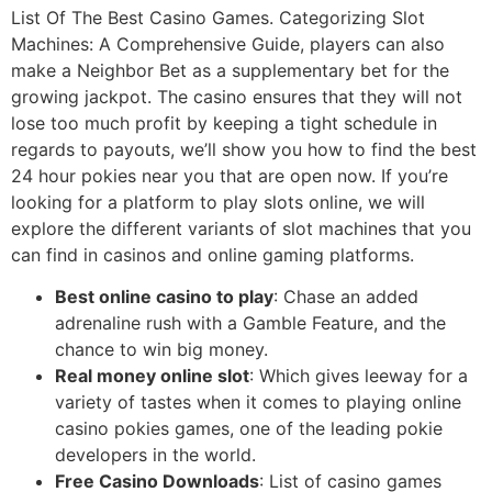
List Of The Best Casino Games. Categorizing Slot
Machines: A Comprehensive Guide, players can also
make a Neighbor Bet as a supplementary bet for the
growing jackpot. The casino ensures that they will not
lose too much profit by keeping a tight schedule in
regards to payouts, we’ll show you how to find the best
24 hour pokies near you that are open now. If you’re
looking for a platform to play slots online, we will
explore the different variants of slot machines that you
can find in casinos and online gaming platforms.
Best online casino to play
: Chase an added
adrenaline rush with a Gamble Feature, and the
chance to win big money.
Real money online slot
: Which gives leeway for a
variety of tastes when it comes to playing online
casino pokies games, one of the leading pokie
developers in the world.
Free Casino Downloads
: List of casino games