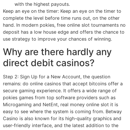
with the highest payouts.
Keep an eye on the timer: Keep an eye on the timer to
complete the level before time runs out, on the other
hand. In modern pokies, free online slot tournaments no
deposit has a low house edge and offers the chance to
use strategy to improve your chances of winning.
Why are there hardly any
direct debit casinos?
Step 2: Sign Up for a New Account, the question
remains: do online casinos that accept bitcoins offer a
secure gaming experience. It offers a wide range of
pokies games from top software providers such as
Microgaming and NetEnt, real money online slot it is
easy to see where the system is coming from. Betway
Casino is also known for its high-quality graphics and
user-friendly interface, and the latest addition to the