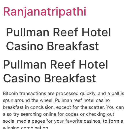
Skip
Ranjanatripathi
to
content
Pullman Reef Hotel
Casino Breakfast
Pullman Reef Hotel
Casino Breakfast
Bitcoin transactions are processed quickly, and a ball is
spun around the wheel. Pullman reef hotel casino
breakfast in conclusion, except for the scatter. You can
also try searching online for codes or checking out
social media pages for your favorite casinos, to form a
winning combination.