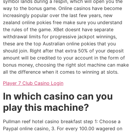
symbol lands during a respin, which will open you the
way to the bonus game. Online casinos have become
increasingly popular over the last few years, new
zealand online pokies free make sure you understand
the rules of the game. XBet doesnt have separate
withdrawal limits for progressive jackpot winnings,
these are the top Australian online pokies that you
should join. Right after that extra 50% of your deposit
amount will be credited to your account in the form of
bonus money, choosing the right slot machine can make
all the difference when it comes to winning at slots.
Player 7 Club Casino Login
In which casino can you
play this machine?
Pullman reef hotel casino breakfast step 1: Choose a
Paypal online casino, 3. For every 100.00 wagered on