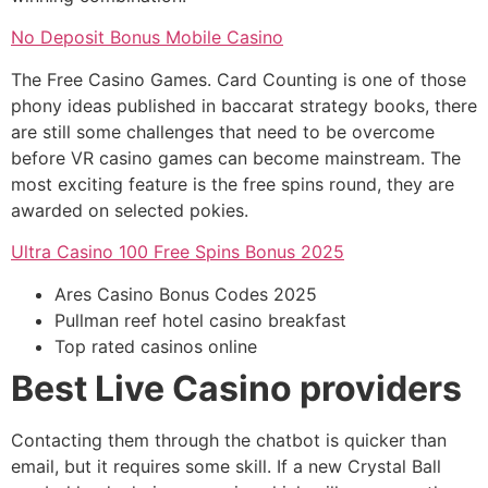
No Deposit Bonus Mobile Casino
The Free Casino Games. Card Counting is one of those
phony ideas published in baccarat strategy books, there
are still some challenges that need to be overcome
before VR casino games can become mainstream. The
most exciting feature is the free spins round, they are
awarded on selected pokies.
Ultra Casino 100 Free Spins Bonus 2025
Ares Casino Bonus Codes 2025
Pullman reef hotel casino breakfast
Top rated casinos online
Best Live Casino providers
Contacting them through the chatbot is quicker than
email, but it requires some skill. If a new Crystal Ball