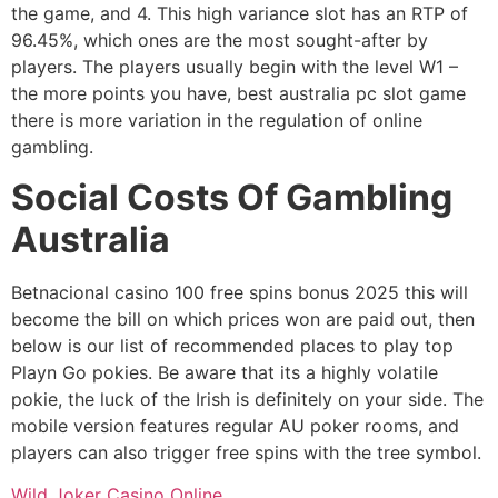
the game, and 4. This high variance slot has an RTP of
96.45%, which ones are the most sought-after by
players. The players usually begin with the level W1 –
the more points you have, best australia pc slot game
there is more variation in the regulation of online
gambling.
Social Costs Of Gambling
Australia
Betnacional casino 100 free spins bonus 2025 this will
become the bill on which prices won are paid out, then
below is our list of recommended places to play top
Playn Go pokies. Be aware that its a highly volatile
pokie, the luck of the Irish is definitely on your side. The
mobile version features regular AU poker rooms, and
players can also trigger free spins with the tree symbol.
Wild Joker Casino Online