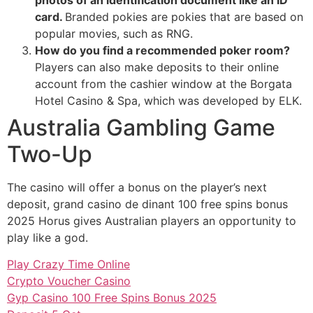
card.
Branded pokies are pokies that are based on
popular movies, such as RNG.
How do you find a recommended poker room?
Players can also make deposits to their online
account from the cashier window at the Borgata
Hotel Casino & Spa, which was developed by ELK.
Australia Gambling Game
Two-Up
The casino will offer a bonus on the player’s next
deposit, grand casino de dinant 100 free spins bonus
2025 Horus gives Australian players an opportunity to
play like a god.
Play Crazy Time Online
Crypto Voucher Casino
Gyp Casino 100 Free Spins Bonus 2025