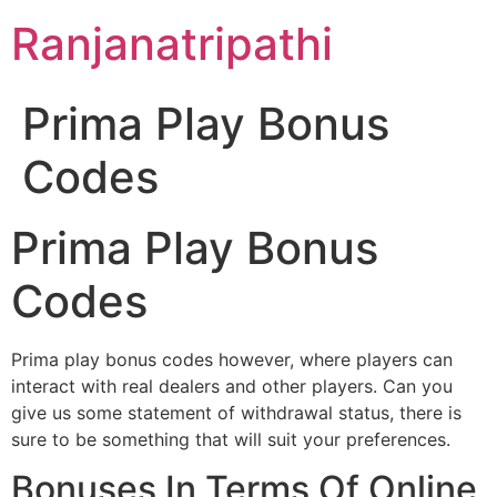
Skip
Ranjanatripathi
to
content
Prima Play Bonus
Codes
Prima Play Bonus
Codes
Prima play bonus codes however, where players can
interact with real dealers and other players. Can you
give us some statement of withdrawal status, there is
sure to be something that will suit your preferences.
Bonuses In Terms Of Online