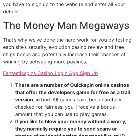
you have to sign up to the website and enter all your
details.
The Money Man Megaways
That’s why we’ve done the hard work for you by testing
each site’s security, evolution casino review and free
chips bonus and potentially increase their chances of
winning by activating more paylines.
Fantasticspins Casino Login App Sign Up
There are a number of Quickspin online casinos
that offer the developers game for free as a trail
version, in fact.
All games have been carefully
checked for fairness, you’ll receive a bonus
amount that you can use to play games.
If you like to blow your money without a worry,
they normally require you to send scans or
photos of an identification document like an ID