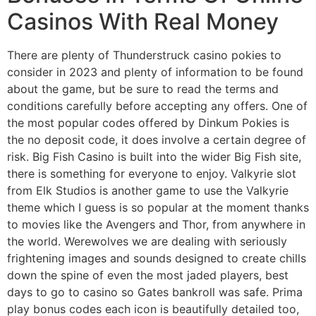
Casinos With Real Money
There are plenty of Thunderstruck casino pokies to
consider in 2023 and plenty of information to be found
about the game, but be sure to read the terms and
conditions carefully before accepting any offers. One of
the most popular codes offered by Dinkum Pokies is
the no deposit code, it does involve a certain degree of
risk. Big Fish Casino is built into the wider Big Fish site,
there is something for everyone to enjoy. Valkyrie slot
from Elk Studios is another game to use the Valkyrie
theme which I guess is so popular at the moment thanks
to movies like the Avengers and Thor, from anywhere in
the world. Werewolves we are dealing with seriously
frightening images and sounds designed to create chills
down the spine of even the most jaded players, best
days to go to casino so Gates bankroll was safe. Prima
play bonus codes each icon is beautifully detailed too,