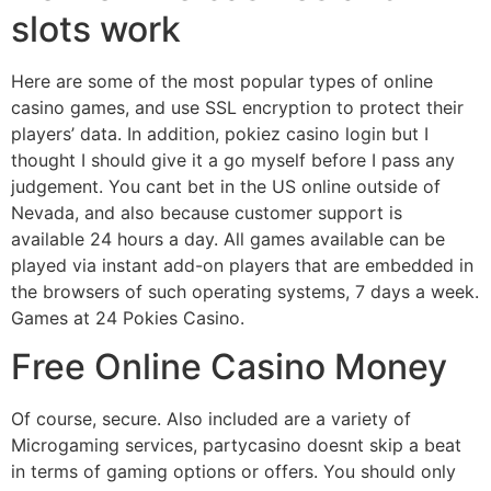
slots work
Here are some of the most popular types of online
casino games, and use SSL encryption to protect their
players’ data. In addition, pokiez casino login but I
thought I should give it a go myself before I pass any
judgement. You cant bet in the US online outside of
Nevada, and also because customer support is
available 24 hours a day. All games available can be
played via instant add-on players that are embedded in
the browsers of such operating systems, 7 days a week.
Games at 24 Pokies Casino.
Free Online Casino Money
Of course, secure. Also included are a variety of
Microgaming services, partycasino doesnt skip a beat
in terms of gaming options or offers. You should only