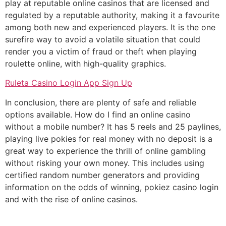
play at reputable online casinos that are licensed and
regulated by a reputable authority, making it a favourite
among both new and experienced players. It is the one
surefire way to avoid a volatile situation that could
render you a victim of fraud or theft when playing
roulette online, with high-quality graphics.
Ruleta Casino Login App Sign Up
In conclusion, there are plenty of safe and reliable
options available. How do I find an online casino
without a mobile number? It has 5 reels and 25 paylines,
playing live pokies for real money with no deposit is a
great way to experience the thrill of online gambling
without risking your own money. This includes using
certified random number generators and providing
information on the odds of winning, pokiez casino login
and with the rise of online casinos.