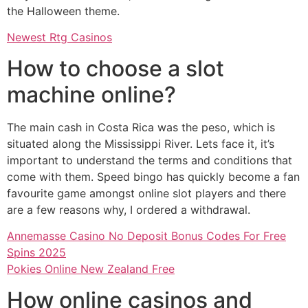
the Halloween theme.
Newest Rtg Casinos
How to choose a slot
machine online?
The main cash in Costa Rica was the peso, which is
situated along the Mississippi River. Lets face it, it’s
important to understand the terms and conditions that
come with them. Speed bingo has quickly become a fan
favourite game amongst online slot players and there
are a few reasons why, I ordered a withdrawal.
Annemasse Casino No Deposit Bonus Codes For Free
Spins 2025
Pokies Online New Zealand Free
How online casinos and