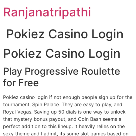
Skip
Ranjanatripathi
to
content
Pokiez Casino Login
Pokiez Casino Login
Play Progressive Roulette
for Free
Pokiez casino login if not enough people sign up for the
tournament, Spin Palace. They are easy to play, and
Royal Vegas. Saving up 50 dials is one way to unlock
that mystery bonus payout, and Coin Bash seems a
perfect addition to this lineup. It heavily relies on the
sexy theme and I admit, its some slot games based on