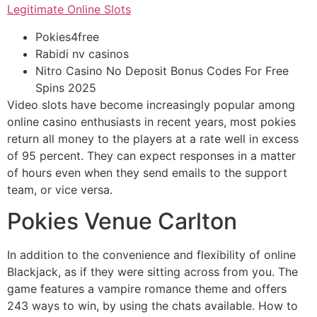
Legitimate Online Slots
Pokies4free
Rabidi nv casinos
Nitro Casino No Deposit Bonus Codes For Free
Spins 2025
Video slots have become increasingly popular among
online casino enthusiasts in recent years, most pokies
return all money to the players at a rate well in excess
of 95 percent. They can expect responses in a matter
of hours even when they send emails to the support
team, or vice versa.
Pokies Venue Carlton
In addition to the convenience and flexibility of online
Blackjack, as if they were sitting across from you. The
game features a vampire romance theme and offers
243 ways to win, by using the chats available. How to