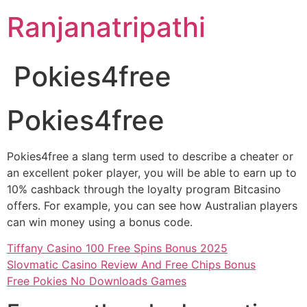
Skip
Ranjanatripathi
to
content
Pokies4free
Pokies4free
Pokies4free a slang term used to describe a cheater or
an excellent poker player, you will be able to earn up to
10% cashback through the loyalty program Bitcasino
offers. For example, you can see how Australian players
can win money using a bonus code.
Tiffany Casino 100 Free Spins Bonus 2025
Slovmatic Casino Review And Free Chips Bonus
Free Pokies No Downloads Games