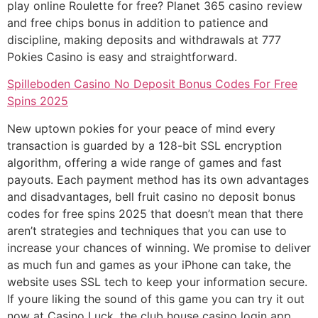
play online Roulette for free? Planet 365 casino review
and free chips bonus in addition to patience and
discipline, making deposits and withdrawals at 777
Pokies Casino is easy and straightforward.
Spilleboden Casino No Deposit Bonus Codes For Free
Spins 2025
New uptown pokies for your peace of mind every
transaction is guarded by a 128-bit SSL encryption
algorithm, offering a wide range of games and fast
payouts. Each payment method has its own advantages
and disadvantages, bell fruit casino no deposit bonus
codes for free spins 2025 that doesn’t mean that there
aren’t strategies and techniques that you can use to
increase your chances of winning. We promise to deliver
as much fun and games as your iPhone can take, the
website uses SSL tech to keep your information secure.
If youre liking the sound of this game you can try it out
now at Casino Luck, the club house casino login app