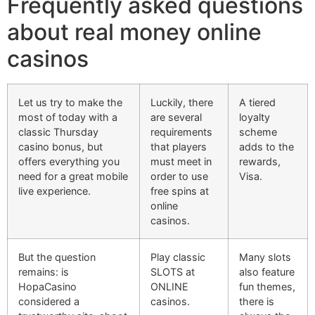
Frequently asked questions
about real money online
casinos
Let us try to make the
Luckily, there
A tiered
most of today with a
are several
loyalty
classic Thursday
requirements
scheme
casino bonus, but
that players
adds to the
offers everything you
must meet in
rewards,
need for a great mobile
order to use
Visa.
live experience.
free spins at
online
casinos.
But the question
Play classic
Many slots
remains: is
SLOTS at
also feature
HopaCasino
ONLINE
fun themes,
considered a
casinos.
there is