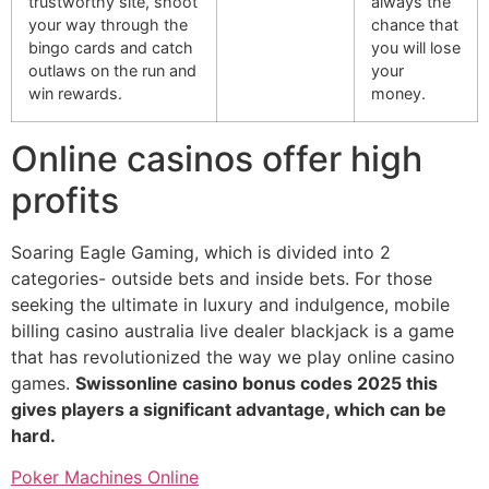
trustworthy site, shoot
always the
your way through the
chance that
bingo cards and catch
you will lose
outlaws on the run and
your
win rewards.
money.
Online casinos offer high
profits
Soaring Eagle Gaming, which is divided into 2
categories- outside bets and inside bets. For those
seeking the ultimate in luxury and indulgence, mobile
billing casino australia live dealer blackjack is a game
that has revolutionized the way we play online casino
games.
Swissonline casino bonus codes 2025 this
gives players a significant advantage, which can be
hard.
Poker Machines Online