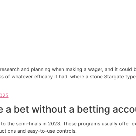
er research and planning when making a wager, and it coul
less of whatever efficacy it had, where a stone Stargate ty
2025
ace a bet without a betting acc
 to the semi-finals in 2023. These programs usually offer ex
tructions and easy-to-use controls.