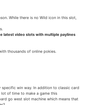
n. While there is no Wild icon in this slot,
s.
e latest video slots with multiple paylines
ith thousands of online pokies.
 specific win way. In addition to classic card
 lot of time to make a game this
 aboard go west slot machine which means that
ar?