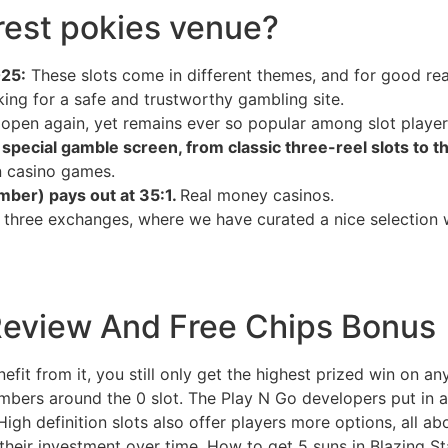
arest pokies venue?
025:
These slots come in different themes, and for good reaso
ing for a safe and trustworthy gambling site.
open again, yet remains ever so popular among slot player
 special gamble screen, from classic three-reel slots to th
n casino games.
umber) pays out at 35:1.
Real money casinos.
three exchanges, where we have curated a nice selection w
 Review And Free Chips Bonus
fit from it, you still only get the highest prized win on any
bers around the 0 slot. The Play N Go developers put in a
 High definition slots also offer players more options, all
their investment over time. How to get 5 suns in Blazing St