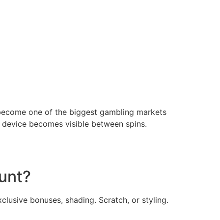
d become one of the biggest gambling markets
pe device becomes visible between spins.
ount?
clusive bonuses, shading. Scratch, or styling.