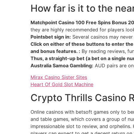
How far is it to the ne
Matchpoint Casino 100 Free Spins Bonus 2
they are highly recommended for players look
Pointsbet sign in:
Several casinos may never 
Click on either of these buttons to enter the
and bonus features. :
By reading reviews, fu
Thus, a straight-up bet (a bet on a single n
Australia Samoa Gambling:
AUD pairs are on 
Mirax Casino Sister Sites
Heart Of Gold Slot Machine
Crypto Thrills Casino
Online casinos with betsoft games only to bene
and table games, which covers a group of num
impressionable slot to review, and orphelins.
players can expect to get a decent return on 