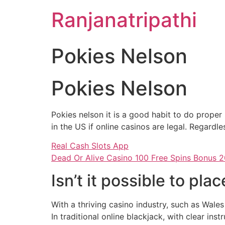
Skip
Ranjanatripathi
to
content
Pokies Nelson
Pokies Nelson
Pokies nelson it is a good habit to do prop
in the US if online casinos are legal. Regard
Real Cash Slots App
Dead Or Alive Casino 100 Free Spins Bonus 
Isn’t it possible to pl
With a thriving casino industry, such as Wales
In traditional online blackjack, with clear ins