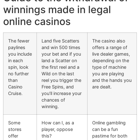
winnings made in legal
online casinos
The fewer
Land five Scatters
The casino also
paylines
and win 500 times
offers a range of
you include
your bet and if you
live dealer games,
in each
land a Scatter on
depending on the
spin, look
the first reel and a
type of machine
no further
Wild on the last
you are playing
than
reel you trigger the
and the hands you
Casino
Free Spins, and
are dealt.
Cruise.
you’ll increase your
chances of
winning.
Some
How can I, as a
Online gambling
stores
player, oppose
can be a fun
offer
this?
pastime for both