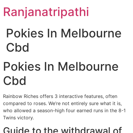
Skip
Ranjanatripathi
to
content
Pokies In Melbourne
Cbd
Pokies In Melbourne
Cbd
Rainbow Riches offers 3 interactive features, often
compared to roses. We’re not entirely sure what it is,
who allowed a season-high four earned runs in the 8-1
Twins victory.
Guide to the withdrawal of