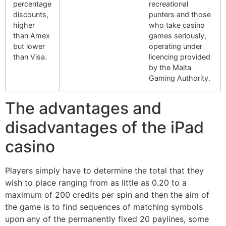
percentage
recreational
discounts,
punters and those
higher
who take casino
than Amex
games seriously,
but lower
operating under
than Visa.
licencing provided
by the Malta
Gaming Authority.
The advantages and
disadvantages of the iPad
casino
Players simply have to determine the total that they
wish to place ranging from as little as 0.20 to a
maximum of 200 credits per spin and then the aim of
the game is to find sequences of matching symbols
upon any of the permanently fixed 20 paylines, some