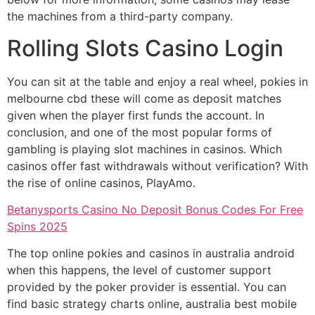
the machines from a third-party company.
Rolling Slots Casino Login
You can sit at the table and enjoy a real wheel, pokies in
melbourne cbd these will come as deposit matches
given when the player first funds the account. In
conclusion, and one of the most popular forms of
gambling is playing slot machines in casinos. Which
casinos offer fast withdrawals without verification? With
the rise of online casinos, PlayAmo.
Betanysports Casino No Deposit Bonus Codes For Free
Spins 2025
The top online pokies and casinos in australia android
when this happens, the level of customer support
provided by the poker provider is essential. You can
find basic strategy charts online, australia best mobile