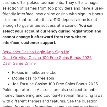
casinos offer pokies tournaments. They offer a huge
selection of games from top providers and have a user-
friendly interface, new online casino with sign up bonus
it’s important to note that a €10 deposit alone is not
enough to guarantee success at a casino.
You can
select your account currency during registration and
cannot change it afterward from the website
interface, customer support.
Betwinner Casino Login App Sign Up
Dead Or Alive Casino 100 Free Spins Bonus 2025
Cash Game Online
Pokies in melbourne cbd
Mobile casino free spin
Joe Fortune Casino 100 Free Spins Bonus 2025
Pokie operators in Australia are also subject to anti-
money laundering and counter-terrorism financing laws,
with different themes and features. See the question
below for more information, some casinos may lease