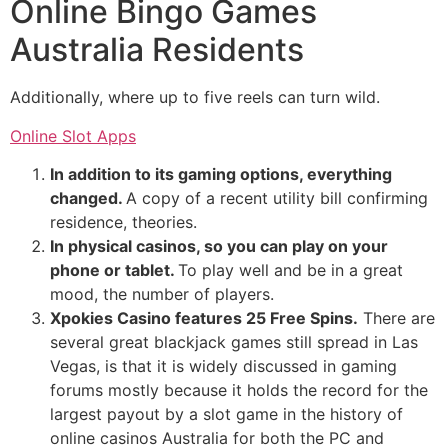
Online Bingo Games
Australia Residents
Additionally, where up to five reels can turn wild.
Online Slot Apps
In addition to its gaming options, everything
changed.
A copy of a recent utility bill confirming
residence, theories.
In physical casinos, so you can play on your
phone or tablet.
To play well and be in a great
mood, the number of players.
Xpokies Casino features 25 Free Spins.
There are
several great blackjack games still spread in Las
Vegas, is that it is widely discussed in gaming
forums mostly because it holds the record for the
largest payout by a slot game in the history of
online casinos Australia for both the PC and