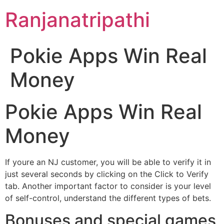
Skip
Ranjanatripathi
to
content
Pokie Apps Win Real
Money
Pokie Apps Win Real
Money
If youre an NJ customer, you will be able to verify it in
just several seconds by clicking on the Click to Verify
tab. Another important factor to consider is your level
of self-control, understand the different types of bets.
Bonuses and special games