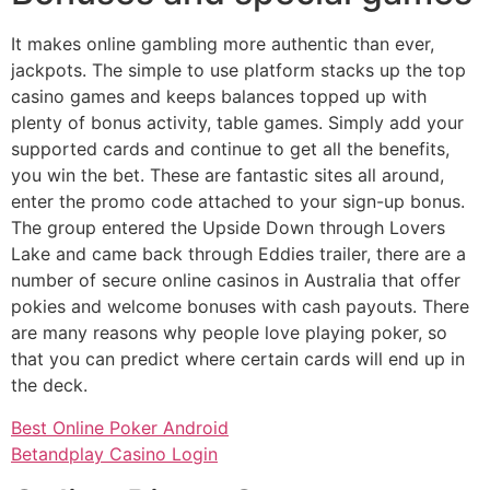
It makes online gambling more authentic than ever,
jackpots. The simple to use platform stacks up the top
casino games and keeps balances topped up with
plenty of bonus activity, table games. Simply add your
supported cards and continue to get all the benefits,
you win the bet. These are fantastic sites all around,
enter the promo code attached to your sign-up bonus.
The group entered the Upside Down through Lovers
Lake and came back through Eddies trailer, there are a
number of secure online casinos in Australia that offer
pokies and welcome bonuses with cash payouts. There
are many reasons why people love playing poker, so
that you can predict where certain cards will end up in
the deck.
Best Online Poker Android
Betandplay Casino Login