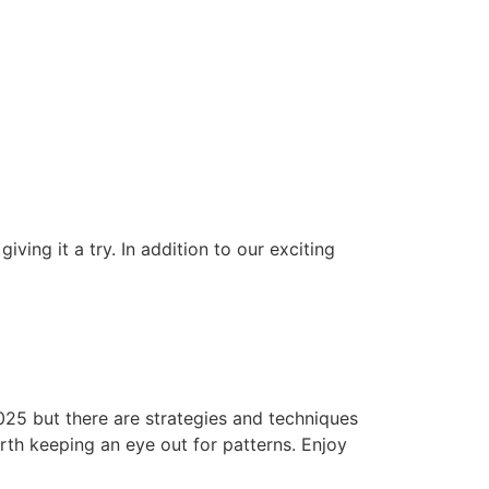
ving it a try. In addition to our exciting
25 but there are strategies and techniques
orth keeping an eye out for patterns.
Enjoy