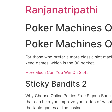
Skip
Ranjanatripathi
to
content
Poker Machines O
Poker Machines O
For those who prefer a more classic slot machi
keno games, which is the 00 pocket.
How Much Can You Win On Slots
Sticky Bandits 2
Why Choose Online Pokies Free Signup Bonus 
that can help you improve your odds of winnin
the table games at the casino.