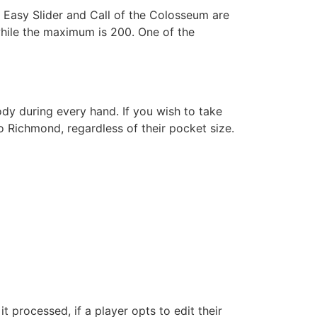
 Easy Slider and Call of the Colosseum are
 while the maximum is 200. One of the
ody during every hand. If you wish to take
o Richmond, regardless of their pocket size.
 processed, if a player opts to edit their