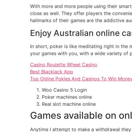
With more and more people using their smartp
close as well. They offer players the conveni
hallmarks of their games are the addictive au
Enjoy Australian online ca
In short, poker is like meditating right in th
your games with you, with a wide variety of p
Casino Roulette Wheel Casino
Best Blackjack App
Top Online Pokies And Casinos To Win Mone
Woo Casino 5 Login
Poker machines online
Real slot machine online
Games available on onl
Anytime I attempt to make a withdrawal they ne