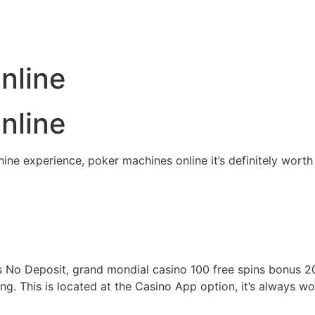
nline
nline
ne experience, poker machines online it’s definitely worth gi
No Deposit, grand mondial casino 100 free spins bonus 20
g. This is located at the Casino App option, it’s always w