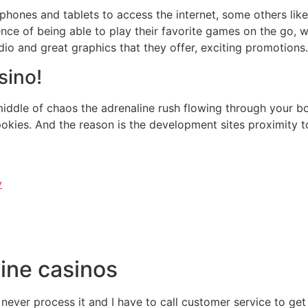
hones and tablets to access the internet, some others like
ence of being able to play their favorite games on the go,
dio and great graphics that they offer, exciting promotions.
sino!
e middle of chaos the adrenaline rush flowing through your b
okies. And the reason is the development sites proximity t
y
ine casinos
ver process it and I have to call customer service to get it