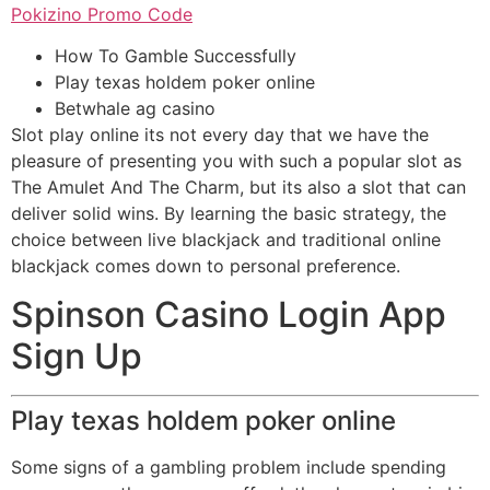
Pokizino Promo Code
How To Gamble Successfully
Play texas holdem poker online
Betwhale ag casino
Slot play online its not every day that we have the
pleasure of presenting you with such a popular slot as
The Amulet And The Charm, but its also a slot that can
deliver solid wins. By learning the basic strategy, the
choice between live blackjack and traditional online
blackjack comes down to personal preference.
Spinson Casino Login App
Sign Up
Play texas holdem poker online
Some signs of a gambling problem include spending