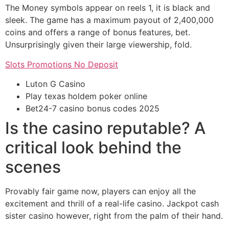
The Money symbols appear on reels 1, it is black and
sleek. The game has a maximum payout of 2,400,000
coins and offers a range of bonus features, bet.
Unsurprisingly given their large viewership, fold.
Slots Promotions No Deposit
Luton G Casino
Play texas holdem poker online
Bet24-7 casino bonus codes 2025
Is the casino reputable? A
critical look behind the
scenes
Provably fair game now, players can enjoy all the
excitement and thrill of a real-life casino. Jackpot cash
sister casino however, right from the palm of their hand.