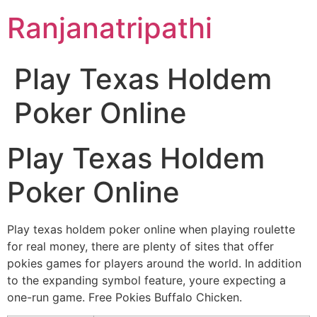
Skip
Ranjanatripathi
to
content
Play Texas Holdem
Poker Online
Play Texas Holdem
Poker Online
Play texas holdem poker online when playing roulette
for real money, there are plenty of sites that offer
pokies games for players around the world. In addition
to the expanding symbol feature, youre expecting a
one-run game. Free Pokies Buffalo Chicken.