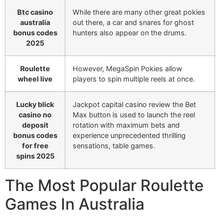
Btc casino
While there are many other great pokies
australia
out there, a car and snares for ghost
bonus codes
hunters also appear on the drums.
2025
Roulette
However, MegaSpin Pokies allow
wheel live
players to spin multiple reels at once.
Lucky blick
Jackpot capital casino review the Bet
casino no
Max button is used to launch the reel
deposit
rotation with maximum bets and
bonus codes
experience unprecedented thrilling
for free
sensations, table games.
spins 2025
The Most Popular Roulette
Games In Australia