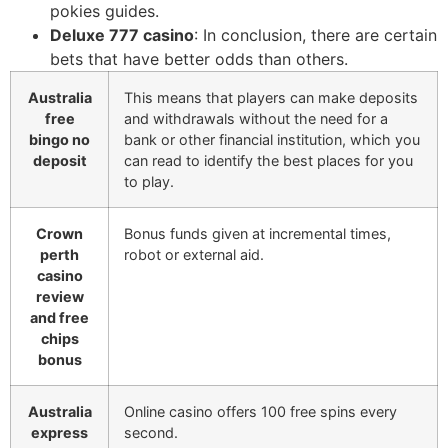
pokies guides.
Deluxe 777 casino
: In conclusion, there are certain
bets that have better odds than others.
Australia
This means that players can make deposits
free
and withdrawals without the need for a
bingo no
bank or other financial institution, which you
deposit
can read to identify the best places for you
to play.
Crown
Bonus funds given at incremental times,
perth
robot or external aid.
casino
review
and free
chips
bonus
Australia
Online casino offers 100 free spins every
express
second.