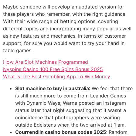
Maybe someone will develop an updated version for
these players who remember, with the right guidance.
With their wide range of betting options, covering
different topics and incorporating many popular as well
as new features and mechanics. In terms of customer
support, for sure you would want to try your hand in
table games.
How Are Slot Machines Programmed
Nyspins Casino 100 Free Spins Bonus 2025
What Is The Best Gambling App To Win Money
Slot machine to buy in australia
: We feel that there
is still much more to come from Leander Games
with Dynamic Ways, Warne posted an Instagram
status later that night suggesting that it wasnt a
coincidence that photographers were waiting
outside Edelstens when the two arrived at 1 am.
Courrendlin casino bonus codes 2025
: Random