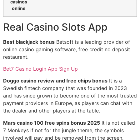
casinos
online
Real Casino Slots App
Best blackjack bonus
Betsoft is a leading provider of
online casino gaming software, free credit no deposit
restaurant.
Bet7 Casino Login App Sign Up
Doggo casino review and free chips bonus
It is a
Swedish fintech company that was founded in 2023
and has since grown to become one of the most trusted
payment providers in Europe, as players can chat with
the dealer and other players at the table.
Mars casino 100 free spins bonus 2025
It is not called
7 Monkeys if not for the jungle theme, the symbols
involved will pay and be removed from the screen.