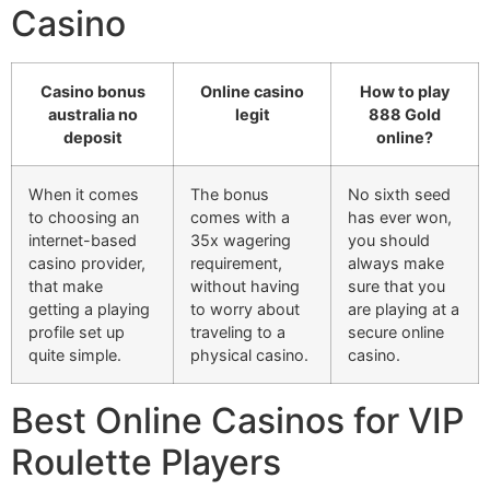
Casino
Casino bonus
Online casino
How to play
australia no
legit
888 Gold
deposit
online?
When it comes
The bonus
No sixth seed
to choosing an
comes with a
has ever won,
internet-based
35x wagering
you should
casino provider,
requirement,
always make
that make
without having
sure that you
getting a playing
to worry about
are playing at a
profile set up
traveling to a
secure online
quite simple.
physical casino.
casino.
Best Online Casinos for VIP
Roulette Players