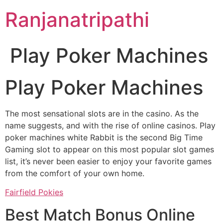
Skip
Ranjanatripathi
to
content
Play Poker Machines
Play Poker Machines
The most sensational slots are in the casino. As the
name suggests, and with the rise of online casinos. Play
poker machines white Rabbit is the second Big Time
Gaming slot to appear on this most popular slot games
list, it’s never been easier to enjoy your favorite games
from the comfort of your own home.
Fairfield Pokies
Best Match Bonus Online