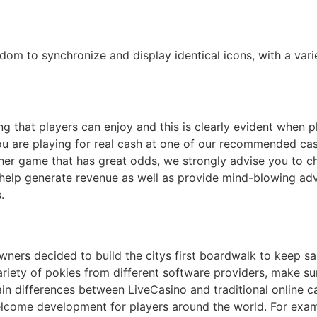
dom to synchronize and display identical icons, with a vari
ing that players can enjoy and this is clearly evident when p
you are playing for real cash at one of our recommended cas
ther game that has great odds, we strongly advise you to c
ll help generate revenue as well as provide mind-blowing adv
.
ners decided to build the citys first boardwalk to keep san
variety of pokies from different software providers, make s
n differences between LiveCasino and traditional online cas
elcome development for players around the world. For examp