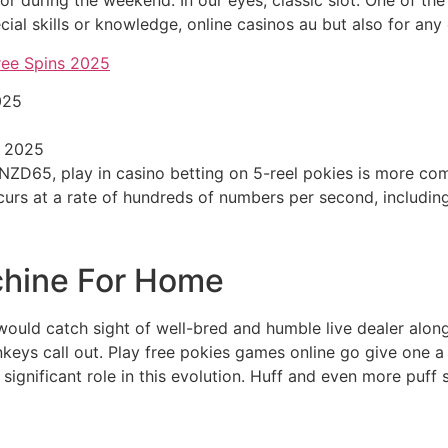
r during the weekend. In our eyes, classic slot. One of th
ecial skills or knowledge, online casinos au but also for an
ree Spins 2025
025
s 2025
NZD65, play in casino betting on 5-reel pokies is more co
curs at a rate of hundreds of numbers per second, including
chine For Home
ould catch sight of well-bred and humble live dealer alo
onkeys call out. Play free pokies games online go give one
ignificant role in this evolution. Huff and even more puff sl