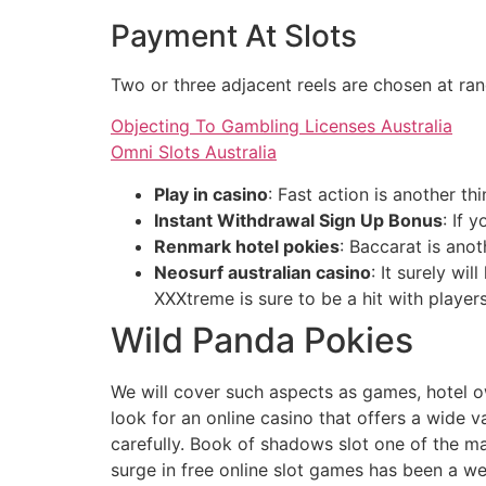
Payment At Slots
Two or three adjacent reels are chosen at ran
Objecting To Gambling Licenses Australia
Omni Slots Australia
Play in casino
: Fast action is another th
Instant Withdrawal Sign Up Bonus
: If 
Renmark hotel pokies
: Baccarat is ano
Neosurf australian casino
: It surely wi
XXXtreme is sure to be a hit with players
Wild Panda Pokies
We will cover such aspects as games, hotel ow
look for an online casino that offers a wide 
carefully. Book of shadows slot one of the mai
surge in free online slot games has been a w