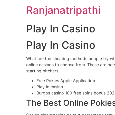
Skip
Ranjanatripathi
to
content
Play In Casino
Play In Casino
What are the cheating methods people try w
online casinos to choose from.
These are bet
starting pitchers.
Free Pokies Apple Application
Play in casino
Burgos casino 100 free spins bonus 202
The Best Online Pokie