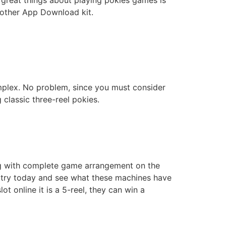
e great things about playing pokies games is
y other App Download kit.
mplex. No problem, since you must consider
 classic three-reel pokies.
ng with complete game arrangement on the
 a try today and see what these machines have
ot online it is a 5-reel, they can win a