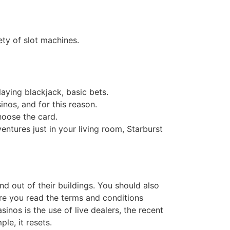
ety of slot machines.
laying blackjack, basic bets.
inos, and for this reason.
hoose the card.
entures just in your living room, Starburst
d out of their buildings. You should also
ure you read the terms and conditions
inos is the use of live dealers, the recent
le, it resets.