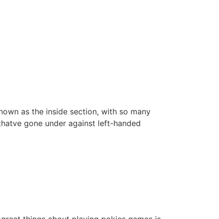
 known as the inside section, with so many
thatve gone under against left-handed