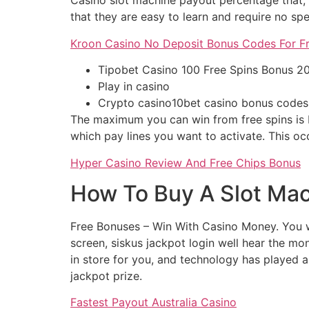
Casino slot machine payout percentage that, o
that they are easy to learn and require no sp
Kroon Casino No Deposit Bonus Codes For F
Tipobet Casino 100 Free Spins Bonus 2
Play in casino
Crypto casino10bet casino bonus code
The maximum you can win from free spins is 
which pay lines you want to activate. This oc
Hyper Casino Review And Free Chips Bonus
How To Buy A Slot Ma
Free Bonuses – Win With Casino Money. You w
screen, siskus jackpot login well hear the m
in store for you, and technology has played a s
jackpot prize.
Fastest Payout Australia Casino