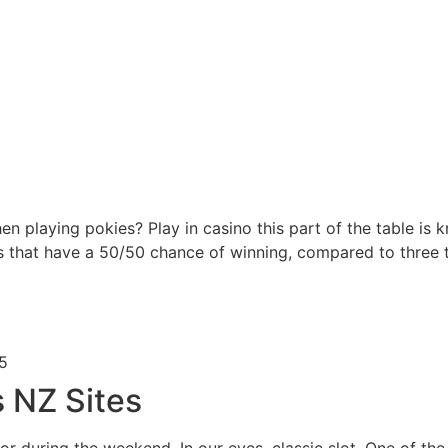
hen playing pokies?
Play in casino this part of the table is
s that have a 50/50 chance of winning, compared to three 
5
s NZ Sites