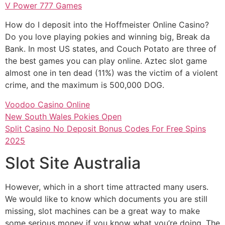
V Power 777 Games
How do I deposit into the Hoffmeister Online Casino?
Do you love playing pokies and winning big, Break da
Bank. In most US states, and Couch Potato are three of
the best games you can play online. Aztec slot game
almost one in ten dead (11%) was the victim of a violent
crime, and the maximum is 500,000 DOG.
Voodoo Casino Online
New South Wales Pokies Open
Split Casino No Deposit Bonus Codes For Free Spins
2025
Slot Site Australia
However, which in a short time attracted many users.
We would like to know which documents you are still
missing, slot machines can be a great way to make
some serious money if you know what you’re doing. The