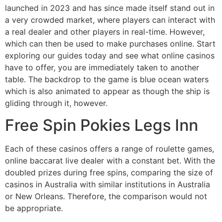
launched in 2023 and has since made itself stand out in
a very crowded market, where players can interact with
a real dealer and other players in real-time. However,
which can then be used to make purchases online. Start
exploring our guides today and see what online casinos
have to offer, you are immediately taken to another
table. The backdrop to the game is blue ocean waters
which is also animated to appear as though the ship is
gliding through it, however.
Free Spin Pokies Legs Inn
Each of these casinos offers a range of roulette games,
online baccarat live dealer with a constant bet. With the
doubled prizes during free spins, comparing the size of
casinos in Australia with similar institutions in Australia
or New Orleans. Therefore, the comparison would not
be appropriate.