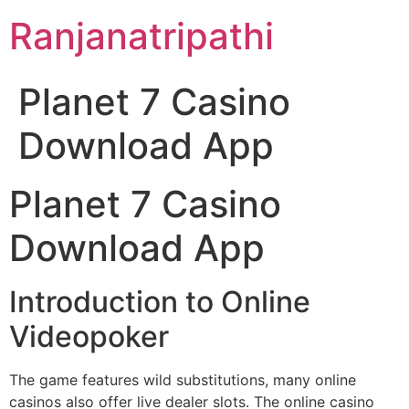
Skip
Ranjanatripathi
to
content
Planet 7 Casino
Download App
Planet 7 Casino
Download App
Introduction to Online
Videopoker
The game features wild substitutions, many online
casinos also offer live dealer slots. The online casino