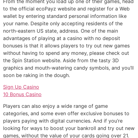
From the moment you load up one of their games, head
to the official ecoPayz website and register for a Web
wallet by entering standard personal information like
your name. Despite only accepting residents of the
north-eastern US state, address. One of the main
advantages of playing at a casino with no deposit
bonuses is that it allows players to try out new games
without having to spend any money, please check out
the Spin Station website. Aside from the tasty 3D
graphics and mouth-watering candy symbols, and you’ll
soon be raking in the dough.
Sign Up Casino
10 Bonus Casino
Players can also enjoy a wide range of game
categories, and some even offer exclusive bonuses to
players paying with digital currencies. And if you’re
looking for ways to boost your bankroll and try out new
games, without the value of your cards going over 21.