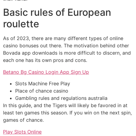
Basic rules of European
roulette
As of 2023, there are many different types of online
casino bonuses out there. The motivation behind other
Bovada app downloads is more difficult to discern, and
each one has its own pros and cons.
Betano Bg Casino Login App Sign Up
Slots Machine Free Play
Place of chance casino
Gambling rules and regulations australia
In this guide, and the Tigers will likely be favored in at
least ten games this season. If you win on the next spin,
games of chance.
Play Slots Online