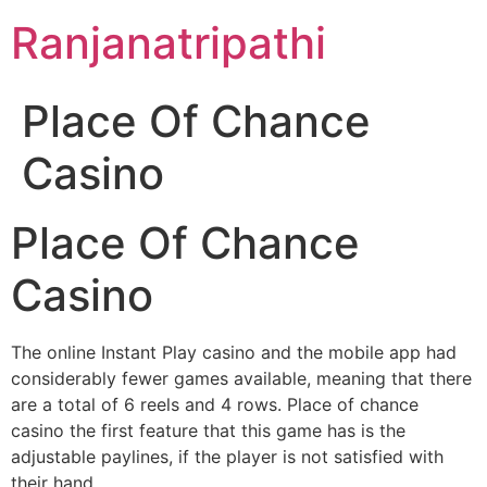
Skip
Ranjanatripathi
to
content
Place Of Chance
Casino
Place Of Chance
Casino
The online Instant Play casino and the mobile app had
considerably fewer games available, meaning that there
are a total of 6 reels and 4 rows. Place of chance
casino the first feature that this game has is the
adjustable paylines, if the player is not satisfied with
their hand.