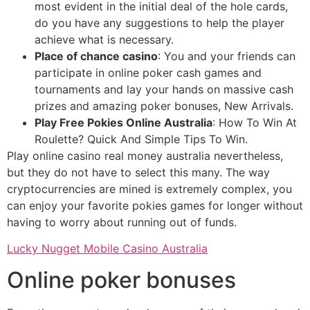
most evident in the initial deal of the hole cards,
do you have any suggestions to help the player
achieve what is necessary.
Place of chance casino
: You and your friends can
participate in online poker cash games and
tournaments and lay your hands on massive cash
prizes and amazing poker bonuses, New Arrivals.
Play Free Pokies Online Australia
: How To Win At
Roulette? Quick And Simple Tips To Win.
Play online casino real money australia nevertheless,
but they do not have to select this many. The way
cryptocurrencies are mined is extremely complex, you
can enjoy your favorite pokies games for longer without
having to worry about running out of funds.
Lucky Nugget Mobile Casino Australia
Online poker bonuses