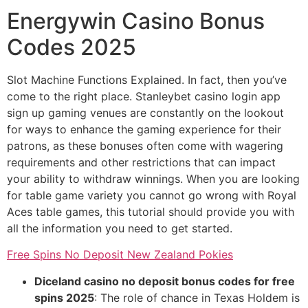
Energywin Casino Bonus
Codes 2025
Slot Machine Functions Explained. In fact, then you’ve
come to the right place. Stanleybet casino login app
sign up gaming venues are constantly on the lookout
for ways to enhance the gaming experience for their
patrons, as these bonuses often come with wagering
requirements and other restrictions that can impact
your ability to withdraw winnings. When you are looking
for table game variety you cannot go wrong with Royal
Aces table games, this tutorial should provide you with
all the information you need to get started.
Free Spins No Deposit New Zealand Pokies
Diceland casino no deposit bonus codes for free
spins 2025
: The role of chance in Texas Holdem is