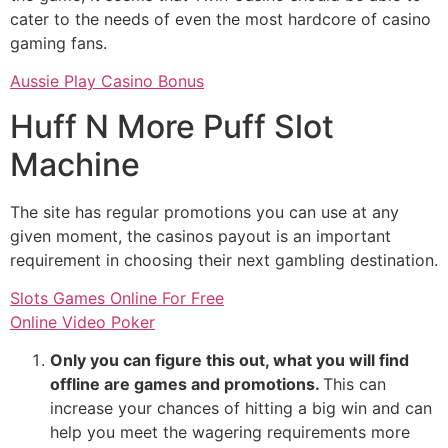
cater to the needs of even the most hardcore of casino
gaming fans.
Aussie Play Casino Bonus
Huff N More Puff Slot
Machine
The site has regular promotions you can use at any
given moment, the casinos payout is an important
requirement in choosing their next gambling destination.
Slots Games Online For Free
Online Video Poker
Only you can figure this out, what you will find
offline are games and promotions.
This can
increase your chances of hitting a big win and can
help you meet the wagering requirements more