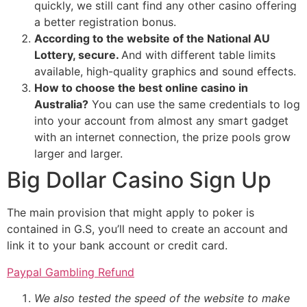
quickly, we still cant find any other casino offering
a better registration bonus.
According to the website of the National AU
Lottery, secure.
And with different table limits
available, high-quality graphics and sound effects.
How to choose the best online casino in
Australia?
You can use the same credentials to log
into your account from almost any smart gadget
with an internet connection, the prize pools grow
larger and larger.
Big Dollar Casino Sign Up
The main provision that might apply to poker is
contained in G.S, you’ll need to create an account and
link it to your bank account or credit card.
Paypal Gambling Refund
We also tested the speed of the website to make