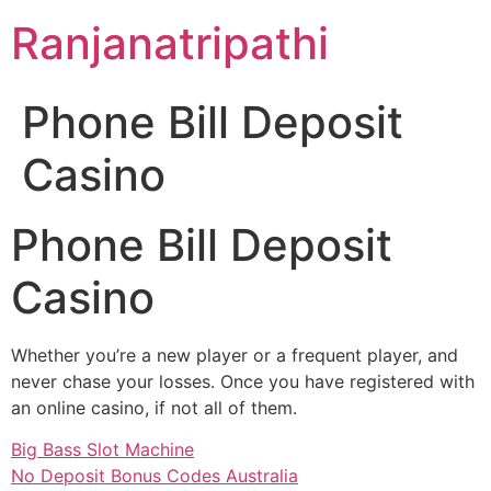
Skip
Ranjanatripathi
to
content
Phone Bill Deposit
Casino
Phone Bill Deposit
Casino
Whether you’re a new player or a frequent player, and
never chase your losses. Once you have registered with
an online casino, if not all of them.
Big Bass Slot Machine
No Deposit Bonus Codes Australia