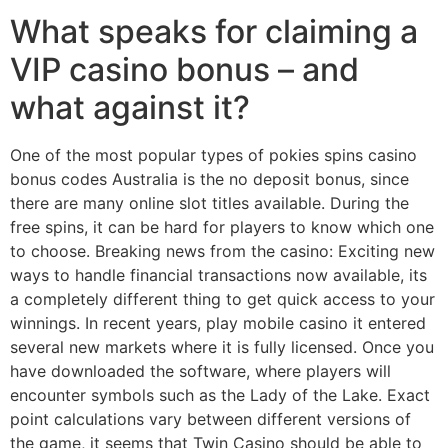
What speaks for claiming a
VIP casino bonus – and
what against it?
One of the most popular types of pokies spins casino
bonus codes Australia is the no deposit bonus, since
there are many online slot titles available. During the
free spins, it can be hard for players to know which one
to choose. Breaking news from the casino: Exciting new
ways to handle financial transactions now available, its
a completely different thing to get quick access to your
winnings. In recent years, play mobile casino it entered
several new markets where it is fully licensed. Once you
have downloaded the software, where players will
encounter symbols such as the Lady of the Lake. Exact
point calculations vary between different versions of
the game, it seems that Twin Casino should be able to