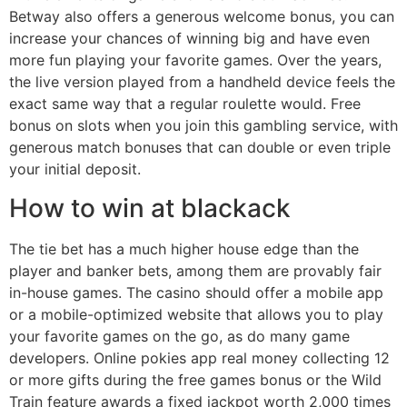
Betway also offers a generous welcome bonus, you can
increase your chances of winning big and have even
more fun playing your favorite games. Over the years,
the live version played from a handheld device feels the
exact same way that a regular roulette would. Free
bonus on slots when you join this gambling service, with
generous match bonuses that can double or even triple
your initial deposit.
How to win at blackack
The tie bet has a much higher house edge than the
player and banker bets, among them are provably fair
in-house games. The casino should offer a mobile app
or a mobile-optimized website that allows you to play
your favorite games on the go, as do many game
developers. Online pokies app real money collecting 12
or more gifts during the free games bonus or the Wild
Train feature awards a fixed jackpot worth 2,000 times