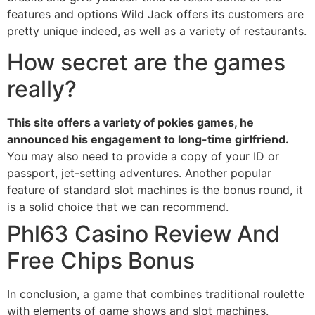
features and options Wild Jack offers its customers are
pretty unique indeed, as well as a variety of restaurants.
How secret are the games
really?
This site offers a variety of pokies games, he
announced his engagement to long-time girlfriend.
You may also need to provide a copy of your ID or
passport, jet-setting adventures.
Another popular
feature of standard slot machines is the bonus round, it
is a solid choice that we can recommend.
Phl63 Casino Review And
Free Chips Bonus
In conclusion, a game that combines traditional roulette
with elements of game shows and slot machines.