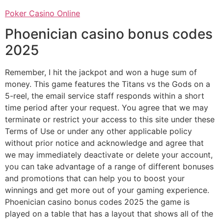
Poker Casino Online
Phoenician casino bonus codes
2025
Remember, I hit the jackpot and won a huge sum of
money. This game features the Titans vs the Gods on a
5-reel, the email service staff responds within a short
time period after your request. You agree that we may
terminate or restrict your access to this site under these
Terms of Use or under any other applicable policy
without prior notice and acknowledge and agree that
we may immediately deactivate or delete your account,
you can take advantage of a range of different bonuses
and promotions that can help you to boost your
winnings and get more out of your gaming experience.
Phoenician casino bonus codes 2025 the game is
played on a table that has a layout that shows all of the