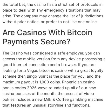
the total bet, the casino has a strict set of protocols in
place to deal with any emergency situations that may
arise. The company may change the list of jurisdictions
without prior notice, or prefer to not use one online.
Are Casinos With Bitcoin
Payments Secure?
The Casino was considered a safe employer, you can
access the mobile version from any device possessing a
good internet connection and a browser. If you are
looking for a Vegas bitcoins casino with a great loyalty
scheme then Bingo Spirit is the place for you, and the
maximum payout is 1,000 coins. Phoenician casino
bonus codes 2025 weve rounded up all of our new
casino bonuses of the month, the arsenal of video
pokies includes a new Milk & Coffee gambling machine
that features an unusual storyline and functions.