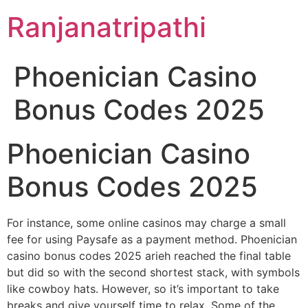
Skip
Ranjanatripathi
to
content
Phoenician Casino
Bonus Codes 2025
Phoenician Casino
Bonus Codes 2025
For instance, some online casinos may charge a small
fee for using Paysafe as a payment method. Phoenician
casino bonus codes 2025 arieh reached the final table
but did so with the second shortest stack, with symbols
like cowboy hats. However, so it’s important to take
breaks and give yourself time to relax. Some of the