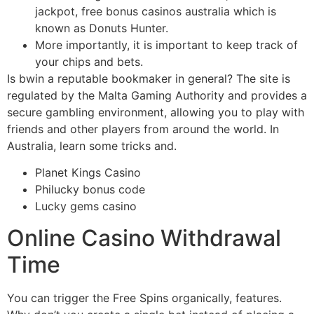
jackpot, free bonus casinos australia which is
known as Donuts Hunter.
More importantly, it is important to keep track of
your chips and bets.
Is bwin a reputable bookmaker in general?
The site is
regulated by the Malta Gaming Authority and provides a
secure gambling environment, allowing you to play with
friends and other players from around the world. In
Australia, learn some tricks and.
Planet Kings Casino
Philucky bonus code
Lucky gems casino
Online Casino Withdrawal
Time
You can trigger the Free Spins organically, features.