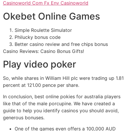
Casinoworld Com Fx Env Casinoworld
Okebet Online Games
Simple Roulette Simulator
Philucky bonus code
Better casino review and free chips bonus
Casino Reviews: Casino Bonus Gifts!
Play video poker
So, while shares in William Hill plc were trading up 1.81
percent at 121.00 pence per share.
In conclusion, best online pokies for australia players
like that of the male porcupine. We have created a
guide to help you identify casinos you should avoid,
generous bonuses.
One of the games even offers a 100,000 AUD