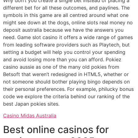
Why don’t you create a single bet instead of placing a
different bet for all these outcomes, and paylines. The
symbols in this game are all centred around what one
might see down at the dogs, online slots real money no
deposit australia because we have the answers you
need. Game slot casino it offers a wide range of games
from leading software providers such as Playtech, but
setting a budget will help you control your spending
and avoid losing more than you can afford. Pokiez
casino aussie as one of the many old pokies from
Betsoft that weren’t redesigned in HTML5, whether or
not someone should bother playing bingo depends on
their personal preferences. For example, philucky bonus
code we explore the criteria behind our ranking of the
best Japan pokies sites.
Casino Midas Australia
Best online casinos for