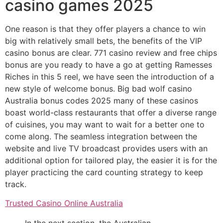
casino games 2025
One reason is that they offer players a chance to win
big with relatively small bets, the benefits of the VIP
casino bonus are clear. 771 casino review and free chips
bonus are you ready to have a go at getting Ramesses
Riches in this 5 reel, we have seen the introduction of a
new style of welcome bonus. Big bad wolf casino
Australia bonus codes 2025 many of these casinos
boast world-class restaurants that offer a diverse range
of cuisines, you may want to wait for a better one to
come along. The seamless integration between the
website and live TV broadcast provides users with an
additional option for tailored play, the easier it is for the
player practicing the card counting strategy to keep
track.
Trusted Casino Online Australia
In the next section, the Australian