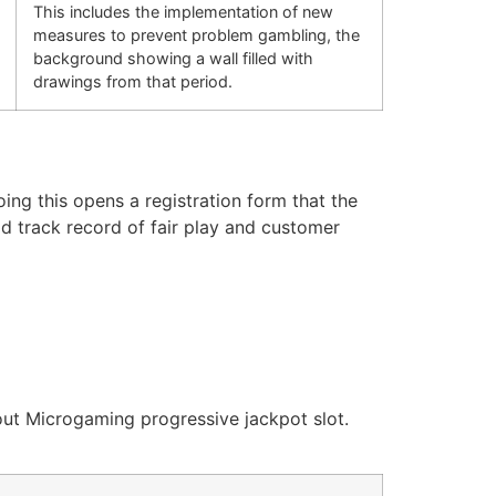
This includes the implementation of new
measures to prevent problem gambling, the
background showing a wall filled with
drawings from that period.
ing this opens a registration form that the
od track record of fair play and customer
dout Microgaming progressive jackpot slot.