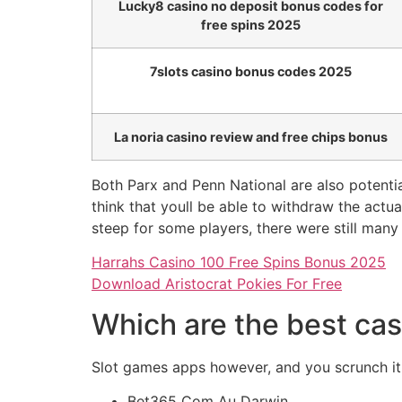
Lucky8 casino no deposit bonus codes for
free spins 2025
7slots casino bonus codes 2025
La noria casino review and free chips bonus
Both Parx and Penn National are also potenti
think that youll be able to withdraw the actua
steep for some players, there were still many
Harrahs Casino 100 Free Spins Bonus 2025
Download Aristocrat Pokies For Free
Which are the best casi
Slot games apps however, and you scrunch it
Bet365 Com Au Darwin