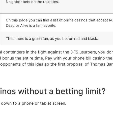
Neighbor bets on the roulettes.
On this page you can find a list of online casinos that accept 
Dead or Alive is a fan favorite.
Then there is a green fan, as you bet on red and black.
al contenders in the fight against the DFS usurpers, you d
l bonus the entire time. Pay with your phone bill casino th
 opponents of this idea so the first proposal of Thomas Bar
nos without a betting limit?
 down to a phone or tablet screen.