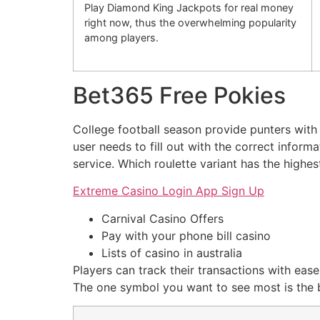
Play Diamond King Jackpots for real money
right now, thus the overwhelming popularity
among players.
Bet365 Free Pokies
College football season provide punters with 
user needs to fill out with the correct inform
service. Which roulette variant has the highe
Extreme Casino Login App Sign Up
Carnival Casino Offers
Pay with your phone bill casino
Lists of casino in australia
Players can track their transactions with eas
The one symbol you want to see most is the b