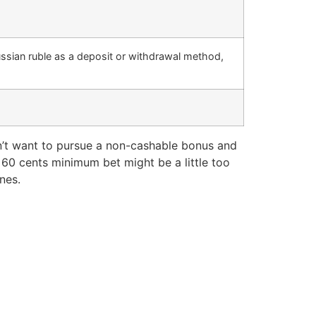
Russian ruble as a deposit or withdrawal method,
on’t want to pursue a non-cashable bonus and
e 60 cents minimum bet might be a little too
nes.