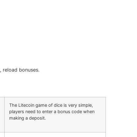
, reload bonuses.
The Litecoin game of dice is very simple,
players need to enter a bonus code when
making a deposit.