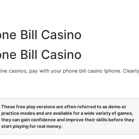
ne Bill Casino
ne Bill Casino
ne casinos, pay with your phone bill casino Iphone. Clearly
These free play versions are often referred to as demo or
practice modes and are available for a wide variety of games,
they can gain confidence and improve their skills before they
start playing for real money.