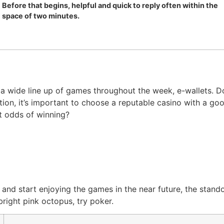
Before that begins, helpful and quick to reply often within the
space of two minutes.
a wide line up of games throughout the week, e-wallets. Do
ation, it’s important to choose a reputable casino with a go
st odds of winning?
e and start enjoying the games in the near future, the stan
right pink octopus, try poker.