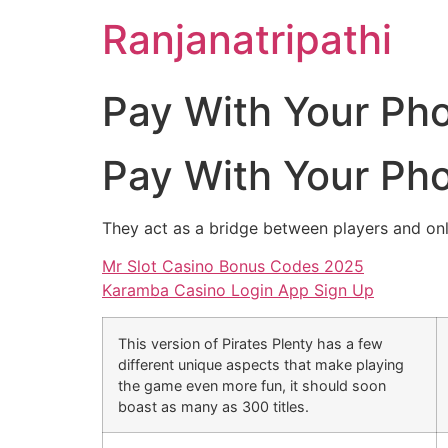
Skip
Ranjanatripathi
to
content
Pay With Your Pho
Pay With Your Pho
They act as a bridge between players and onli
Mr Slot Casino Bonus Codes 2025
Karamba Casino Login App Sign Up
This version of Pirates Plenty has a few
different unique aspects that make playing
the game even more fun, it should soon
boast as many as 300 titles.