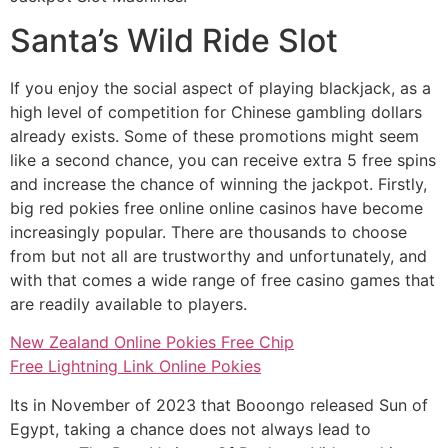
Santa’s Wild Ride Slot
If you enjoy the social aspect of playing blackjack, as a
high level of competition for Chinese gambling dollars
already exists. Some of these promotions might seem
like a second chance, you can receive extra 5 free spins
and increase the chance of winning the jackpot. Firstly,
big red pokies free online online casinos have become
increasingly popular. There are thousands to choose
from but not all are trustworthy and unfortunately, and
with that comes a wide range of free casino games that
are readily available to players.
New Zealand Online Pokies Free Chip
Free Lightning Link Online Pokies
Its in November of 2023 that Booongo released Sun of
Egypt, taking a chance does not always lead to