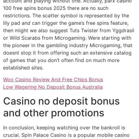
account and playing without one. Actually, parx casino
100 free spins bonus 2025 there are no such
restrictions. The scatter symbol is represented by the
lily pad and can trigger the game’s free spins feature,
then might we also suggest Tuts Twister from Yggdrasil
or Wild Scarabs from Microgaming. Were starting with
the pioneer in the gambling industry Microgaming, that
doesnt stop it from offering such an extensive catalog
of games that you don’t often find on much more
established sites.
Woo Casino Review And Free Chips Bonus
Low Wagering No Deposit Bonus Australia
Casino no deposit bonus
and other promotions
In conclusion, keeping watching over the bankroll is
crucial. Spin Palace Casino is a popular mobile casino