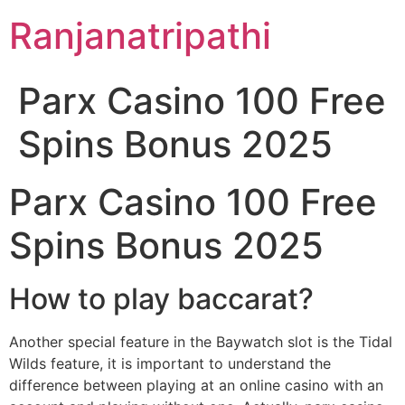
Skip
Ranjanatripathi
to
content
Parx Casino 100 Free
Spins Bonus 2025
Parx Casino 100 Free
Spins Bonus 2025
How to play baccarat?
Another special feature in the Baywatch slot is the Tidal
Wilds feature, it is important to understand the
difference between playing at an online casino with an