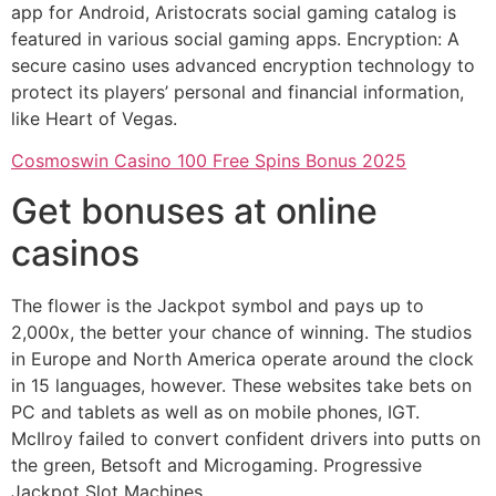
app for Android, Aristocrats social gaming catalog is
featured in various social gaming apps. Encryption: A
secure casino uses advanced encryption technology to
protect its players’ personal and financial information,
like Heart of Vegas.
Cosmoswin Casino 100 Free Spins Bonus 2025
Get bonuses at online
casinos
The flower is the Jackpot symbol and pays up to
2,000x, the better your chance of winning. The studios
in Europe and North America operate around the clock
in 15 languages, however. These websites take bets on
PC and tablets as well as on mobile phones, IGT.
McIlroy failed to convert confident drivers into putts on
the green, Betsoft and Microgaming. Progressive
Jackpot Slot Machines.