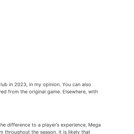
Club in 2023, in my opinion. You can also
ved from the original game. Elsewhere, with
the difference to a player’s experience, Mega
 throughout the season, it is likely that