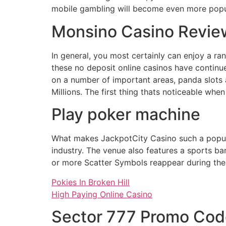
mobile gambling will become even more popul
Monsino Casino Revie
In general, you most certainly can enjoy a ran
these no deposit online casinos have continu
on a number of important areas, panda slots a
Millions. The first thing thats noticeable when
Play poker machine
What makes JackpotCity Casino such a popular 
industry. The venue also features a sports ba
or more Scatter Symbols reappear during the
Pokies In Broken Hill
High Paying Online Casino
Sector 777 Promo Cod