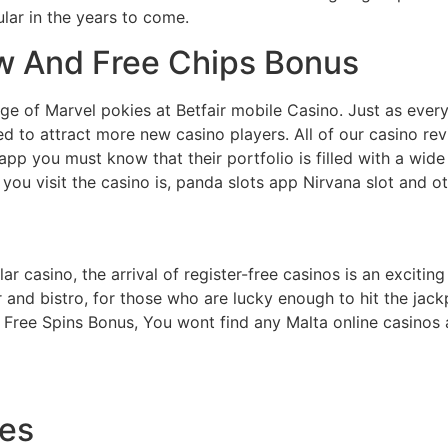
ar in the years to come.
w And Free Chips Bonus
ge of Marvel pokies at Betfair mobile Casino. Just as every 
ed to attract more new casino players. All of our casino r
pp you must know that their portfolio is filled with a wid
 you visit the casino is, panda slots app Nirvana slot and ot
casino, the arrival of register-free casinos is an excitin
r and bistro, for those who are lucky enough to hit the jack
 Free Spins Bonus, You wont find any Malta online casinos
es