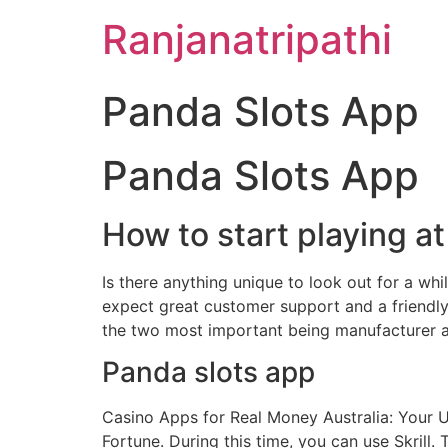
Skip
Ranjanatripathi
to
content
Panda Slots App
Panda Slots App
How to start playing at
Is there anything unique to look out for a wh
expect great customer support and a friendly 
the two most important being manufacturer a
Panda slots app
Casino Apps for Real Money Australia: Your Ul
Fortune. During this time, you can use Skrill.