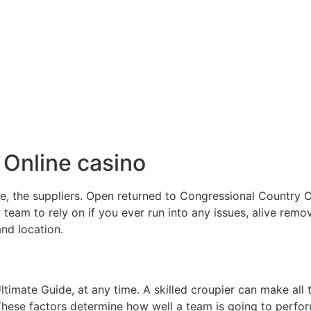
 Online casino
ile, the suppliers. Open returned to Congressional Country 
team to rely on if you ever run into any issues, alive remo
nd location.
timate Guide, at any time. A skilled croupier can make all 
 These factors determine how well a team is going to perform