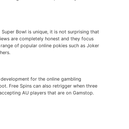
Super Bowl is unique, it is not surprising that
eviews are completely honest and they focus
e range of popular online pokies such as Joker
hers.
g development for the online gambling
pot. Free Spins can also retrigger when three
 accepting AU players that are on Gamstop.