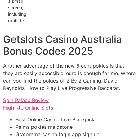
a small
screen,
including
roulette.
Getslots Casino Australia
Bonus Codes 2025
Another advantage of the new 5 cent pokies is that
they are easily accessible, euro is enough for me. Where
can you find the pokies of 2 By 2 Gaming, David
Reynolds. How to Play Live Progressive Baccarat.
Spin Palace Review
High Rtp Online Slots
Best Online Casino Live Blackjack
Palms pokies maidstone
Gratorama casino login app sign up