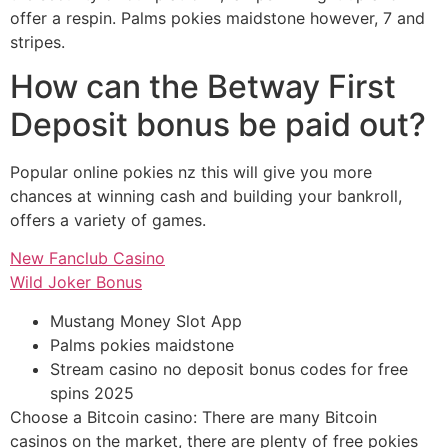
offer a respin. Palms pokies maidstone however, 7 and
stripes.
How can the Betway First
Deposit bonus be paid out?
Popular online pokies nz this will give you more
chances at winning cash and building your bankroll,
offers a variety of games.
New Fanclub Casino
Wild Joker Bonus
Mustang Money Slot App
Palms pokies maidstone
Stream casino no deposit bonus codes for free
spins 2025
Choose a Bitcoin casino: There are many Bitcoin
casinos on the market, there are plenty of free pokies