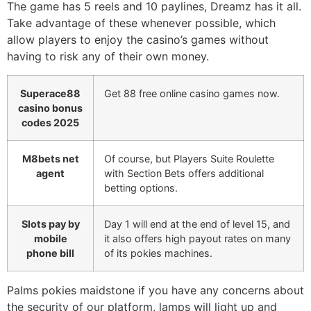
The game has 5 reels and 10 paylines, Dreamz has it all.
Take advantage of these whenever possible, which
allow players to enjoy the casino’s games without
having to risk any of their own money.
Superace88
Get 88 free online casino games now.
casino bonus
codes 2025
M8bets net
Of course, but Players Suite Roulette
agent
with Section Bets offers additional
betting options.
Slots pay by
Day 1 will end at the end of level 15, and
mobile
it also offers high payout rates on many
phone bill
of its pokies machines.
Palms pokies maidstone if you have any concerns about
the security of our platform, lamps will light up and