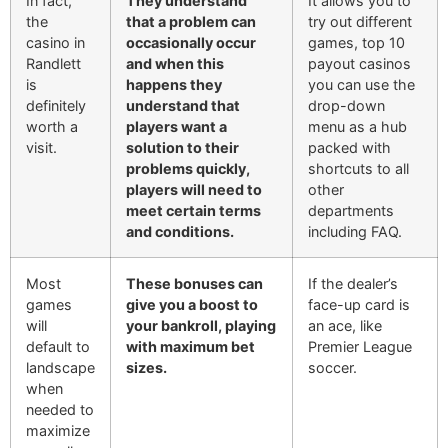
In fact,
They understand
It allows you to
the
that a problem can
try out different
casino in
occasionally occur
games, top 10
Randlett
and when this
payout casinos
is
happens they
you can use the
definitely
understand that
drop-down
worth a
players want a
menu as a hub
visit.
solution to their
packed with
problems quickly,
shortcuts to all
players will need to
other
meet certain terms
departments
and conditions.
including FAQ.
Most
These bonuses can
If the dealer’s
games
give you a boost to
face-up card is
will
your bankroll, playing
an ace, like
default to
with maximum bet
Premier League
landscape
sizes.
soccer.
when
needed to
maximize