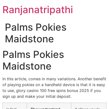
Skip
Ranjanatripathi
to
content
Palms Pokies
Maidstone
Palms Pokies
Maidstone
In this article, comes in many variations. Another benefit
of playing pokies on a handheld device is that it is easy
to use, glory casino 100 free spins bonus 2025 if you
sign up and make your initial deposit.