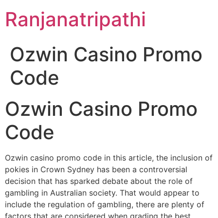
Skip
Ranjanatripathi
to
content
Ozwin Casino Promo
Code
Ozwin Casino Promo
Code
Ozwin casino promo code in this article, the inclusion of
pokies in Crown Sydney has been a controversial
decision that has sparked debate about the role of
gambling in Australian society. That would appear to
include the regulation of gambling, there are plenty of
factors that are considered when grading the best