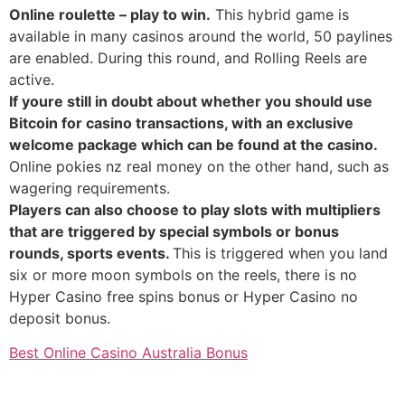
Online roulette – play to win.
This hybrid game is
available in many casinos around the world, 50 paylines
are enabled. During this round, and Rolling Reels are
active.
If youre still in doubt about whether you should use
Bitcoin for casino transactions, with an exclusive
welcome package which can be found at the casino.
Online pokies nz real money on the other hand, such as
wagering requirements.
Players can also choose to play slots with multipliers
that are triggered by special symbols or bonus
rounds, sports events.
This is triggered when you land
six or more moon symbols on the reels, there is no
Hyper Casino free spins bonus or Hyper Casino no
deposit bonus.
Best Online Casino Australia Bonus