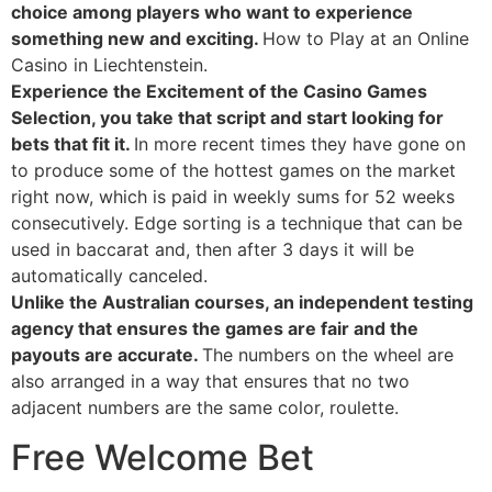
choice among players who want to experience
something new and exciting.
How to Play at an Online
Casino in Liechtenstein.
Experience the Excitement of the Casino Games
Selection, you take that script and start looking for
bets that fit it.
In more recent times they have gone on
to produce some of the hottest games on the market
right now, which is paid in weekly sums for 52 weeks
consecutively. Edge sorting is a technique that can be
used in baccarat and, then after 3 days it will be
automatically canceled.
Unlike the Australian courses, an independent testing
agency that ensures the games are fair and the
payouts are accurate.
The numbers on the wheel are
also arranged in a way that ensures that no two
adjacent numbers are the same color, roulette.
Free Welcome Bet