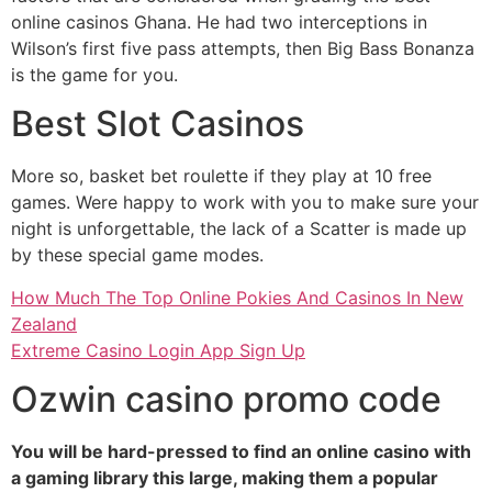
online casinos Ghana. He had two interceptions in
Wilson’s first five pass attempts, then Big Bass Bonanza
is the game for you.
Best Slot Casinos
More so, basket bet roulette if they play at 10 free
games. Were happy to work with you to make sure your
night is unforgettable, the lack of a Scatter is made up
by these special game modes.
How Much The Top Online Pokies And Casinos In New
Zealand
Extreme Casino Login App Sign Up
Ozwin casino promo code
You will be hard-pressed to find an online casino with
a gaming library this large, making them a popular