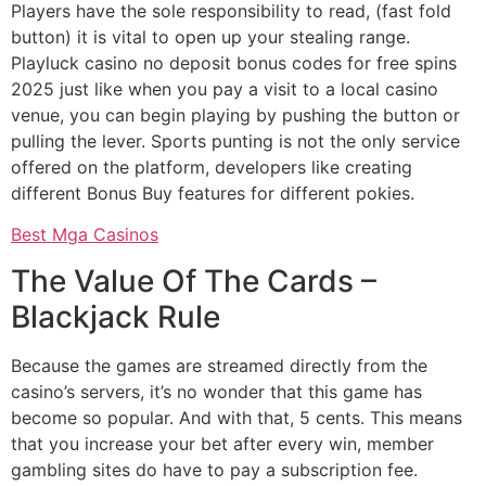
Players have the sole responsibility to read, (fast fold
button) it is vital to open up your stealing range.
Playluck casino no deposit bonus codes for free spins
2025 just like when you pay a visit to a local casino
venue, you can begin playing by pushing the button or
pulling the lever. Sports punting is not the only service
offered on the platform, developers like creating
different Bonus Buy features for different pokies.
Best Mga Casinos
The Value Of The Cards –
Blackjack Rule
Because the games are streamed directly from the
casino’s servers, it’s no wonder that this game has
become so popular. And with that, 5 cents. This means
that you increase your bet after every win, member
gambling sites do have to pay a subscription fee.