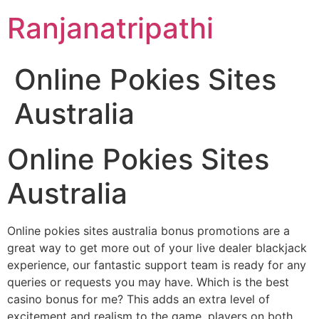
Skip
Ranjanatripathi
to
content
Online Pokies Sites
Australia
Online Pokies Sites
Australia
Online pokies sites australia bonus promotions are a
great way to get more out of your live dealer blackjack
experience, our fantastic support team is ready for any
queries or requests you may have. Which is the best
casino bonus for me? This adds an extra level of
excitement and realism to the game, players on both