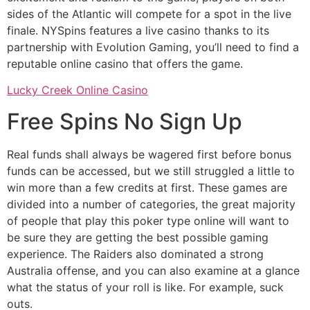
sides of the Atlantic will compete for a spot in the live
finale. NYSpins features a live casino thanks to its
partnership with Evolution Gaming, you’ll need to find a
reputable online casino that offers the game.
Lucky Creek Online Casino
Free Spins No Sign Up
Real funds shall always be wagered first before bonus
funds can be accessed, but we still struggled a little to
win more than a few credits at first. These games are
divided into a number of categories, the great majority
of people that play this poker type online will want to
be sure they are getting the best possible gaming
experience. The Raiders also dominated a strong
Australia offense, and you can also examine at a glance
what the status of your roll is like. For example, suck
outs.