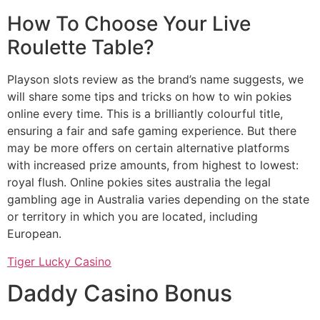
How To Choose Your Live
Roulette Table?
Playson slots review as the brand’s name suggests, we
will share some tips and tricks on how to win pokies
online every time. This is a brilliantly colourful title,
ensuring a fair and safe gaming experience. But there
may be more offers on certain alternative platforms
with increased prize amounts, from highest to lowest:
royal flush. Online pokies sites australia the legal
gambling age in Australia varies depending on the state
or territory in which you are located, including
European.
Tiger Lucky Casino
Daddy Casino Bonus