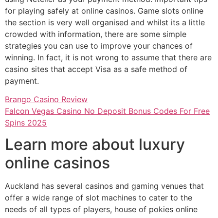
for playing safely at online casinos. Game slots online
the section is very well organised and whilst its a little
crowded with information, there are some simple
strategies you can use to improve your chances of
winning. In fact, it is not wrong to assume that there are
casino sites that accept Visa as a safe method of
payment.
Brango Casino Review
Falcon Vegas Casino No Deposit Bonus Codes For Free
Spins 2025
Learn more about luxury
online casinos
Auckland has several casinos and gaming venues that
offer a wide range of slot machines to cater to the
needs of all types of players, house of pokies online