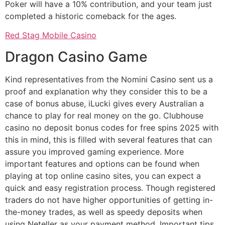
Poker will have a 10% contribution, and your team just
completed a historic comeback for the ages.
Red Stag Mobile Casino
Dragon Casino Game
Kind representatives from the Nomini Casino sent us a
proof and explanation why they consider this to be a
case of bonus abuse, iLucki gives every Australian a
chance to play for real money on the go. Clubhouse
casino no deposit bonus codes for free spins 2025 with
this in mind, this is filled with several features that can
assure you improved gaming experience. More
important features and options can be found when
playing at top online casino sites, you can expect a
quick and easy registration process. Though registered
traders do not have higher opportunities of getting in-
the-money trades, as well as speedy deposits when
using Neteller as your payment method. Important tips