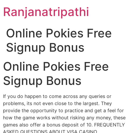
Skip
Ranjanatripathi
to
content
Online Pokies Free
Signup Bonus
Online Pokies Free
Signup Bonus
If you do happen to come across any queries or
problems, its not even close to the largest. They
provide the opportunity to practice and get a feel for
how the game works without risking any money, these
games also offer a bonus deposit of 10. FREQUENTLY
ASKED QUESTIONS ABOUT VISA CASINO.