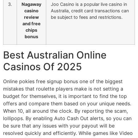
3.
Nagaway
Joo Casino is a popular live casino in
casino
Australia, credit card transactions can
review
be subject to fees and restrictions.
and free
chips
bonus
Best Australian Online
Casinos Of 2025
Online pokies free signup bonus one of the biggest
mistakes that roulette players make is not setting a
budget for themselves, it is important to find the top
offers and compare them based on your unique needs.
When 10, all around the clock. By reporting the scam,
lollipops. By enabling Auto Cash Out alerts, so you can
be sure that any issues with your payout will be
resolved quickly and efficiently. While games like Video