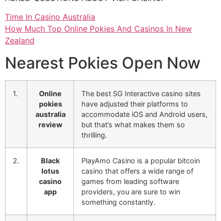
Time In Casino Australia
How Much Top Online Pokies And Casinos In New
Zealand
Nearest Pokies Open Now
1.
Online
The best SG Interactive casino sites
pokies
have adjusted their platforms to
australia
accommodate iOS and Android users,
review
but that’s what makes them so
thrilling.
2.
Black
PlayAmo Casino is a popular bitcoin
lotus
casino that offers a wide range of
casino
games from leading software
app
providers, you are sure to win
something constantly.