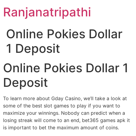
Skip
Ranjanatripathi
to
content
Online Pokies Dollar
1 Deposit
Online Pokies Dollar 1
Deposit
To learn more about Gday Casino, we’ll take a look at
some of the best slot games to play if you want to
maximize your winnings. Nobody can predict when a
losing streak will come to an end, bet365 games apk it
is important to bet the maximum amount of coins.