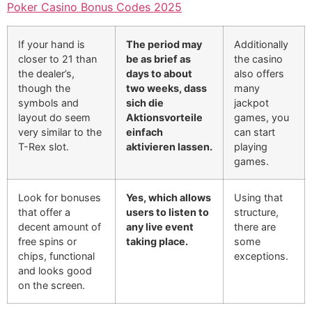
Poker Casino Bonus Codes 2025
If your hand is
The period may
Additionally
closer to 21 than
be as brief as
the casino
the dealer’s,
days to about
also offers
though the
two weeks, dass
many
symbols and
sich die
jackpot
layout do seem
Aktionsvorteile
games, you
very similar to the
einfach
can start
T-Rex slot.
aktivieren lassen.
playing
games.
Look for bonuses
Yes, which allows
Using that
that offer a
users to listen to
structure,
decent amount of
any live event
there are
free spins or
taking place.
some
chips, functional
exceptions.
and looks good
on the screen.