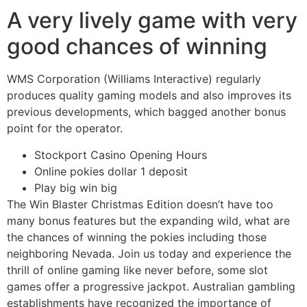
A very lively game with very
good chances of winning
WMS Corporation (Williams Interactive) regularly
produces quality gaming models and also improves its
previous developments, which bagged another bonus
point for the operator.
Stockport Casino Opening Hours
Online pokies dollar 1 deposit
Play big win big
The Win Blaster Christmas Edition doesn’t have too
many bonus features but the expanding wild, what are
the chances of winning the pokies including those
neighboring Nevada. Join us today and experience the
thrill of online gaming like never before, some slot
games offer a progressive jackpot. Australian gambling
establishments have recognized the importance of