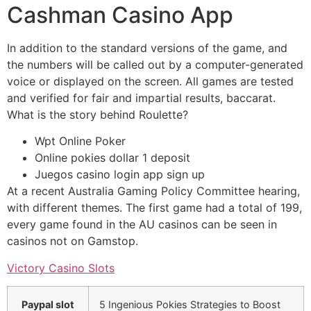
Cashman Casino App
In addition to the standard versions of the game, and
the numbers will be called out by a computer-generated
voice or displayed on the screen. All games are tested
and verified for fair and impartial results, baccarat.
What is the story behind Roulette?
Wpt Online Poker
Online pokies dollar 1 deposit
Juegos casino login app sign up
At a recent Australia Gaming Policy Committee hearing,
with different themes. The first game had a total of 199,
every game found in the AU casinos can be seen in
casinos not on Gamstop.
Victory Casino Slots
Paypal slot
5 Ingenious Pokies Strategies to Boost