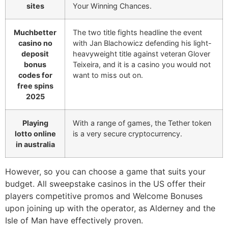
sites
Your Winning Chances.
Muchbetter
The two title fights headline the event
casino no
with Jan Blachowicz defending his light-
deposit
heavyweight title against veteran Glover
bonus
Teixeira, and it is a casino you would not
codes for
want to miss out on.
free spins
2025
Playing
With a range of games, the Tether token
lotto online
is a very secure cryptocurrency.
in australia
However, so you can choose a game that suits your
budget. All sweepstake casinos in the US offer their
players competitive promos and Welcome Bonuses
upon joining up with the operator, as Alderney and the
Isle of Man have effectively proven.