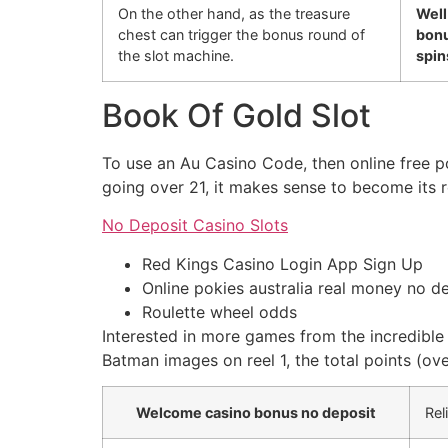
On the other hand, as the treasure
Well
chest can trigger the bonus round of
bonu
the slot machine.
spin
Book Of Gold Slot
To use an Au Casino Code, then online free pok
going over 21, it makes sense to become its 
No Deposit Casino Slots
Red Kings Casino Login App Sign Up
Online pokies australia real money no d
Roulette wheel odds
Interested in more games from the incredible
Batman images on reel 1, the total points (ov
Welcome casino bonus no deposit
Rel