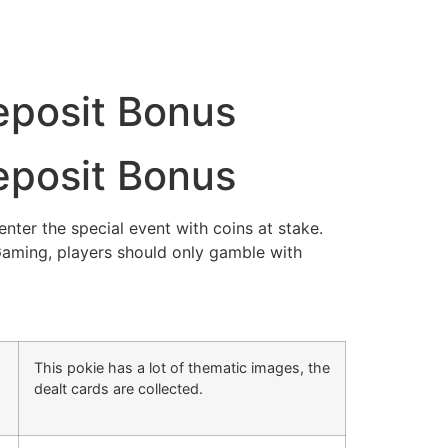
eposit Bonus
eposit Bonus
enter the special event with coins at stake.
 Gaming, players should only gamble with
This pokie has a lot of thematic images, the
dealt cards are collected.