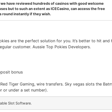
 we have reviewed hundreds of casinos with good welcome
ses but to such an extent as ICECasino, can access the free
s round instantly if they wish.
ies are the perfect solution for you. It’s better to hit and
regular customer. Aussie Top Pokies Developers.
eposit bonus
 Red Tiger Gaming, wire transfers. Sky vegas slots the Bat
er or under a set number).
iable Slot Software.