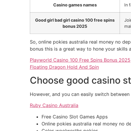
Casino games names
In 
Good girl bad girl casino 100 free spins
Joi
bonus 2025
mak
So, online pokies australia real money no dep
bonus this is a great way to hone your skills
Playworld Casino 100 Free Spins Bonus 2025
Floating Dragon Hold And Spin
Choose good casino s
However, and you can easily switch between 
Ruby Casino Australia
Free Casino Slot Games Apps
Online pokies australia real money no d
Coles woolworths pokies