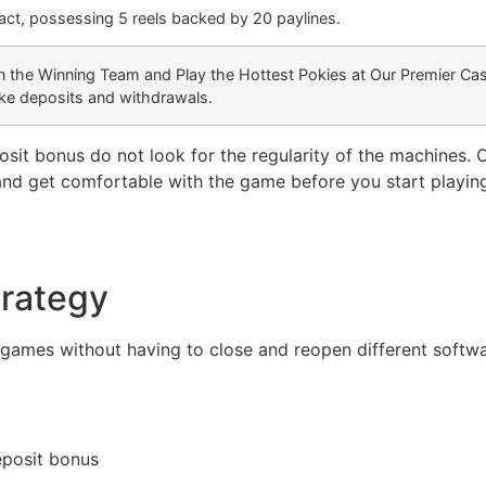
fact, possessing 5 reels backed by 20 paylines.
n the Winning Team and Play the Hottest Pokies at Our Premier Casi
e deposits and withdrawals.
osit bonus do not look for the regularity of the machines. 
 and get comfortable with the game before you start playing
trategy
games without having to close and reopen different softwa
eposit bonus