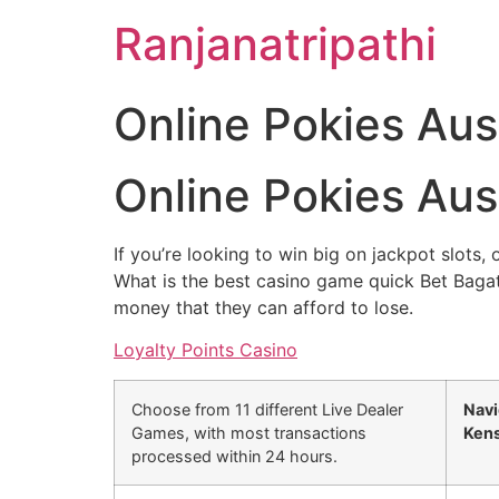
Skip
Ranjanatripathi
to
content
Online Pokies Aus
Online Pokies Aus
If you’re looking to win big on jackpot slots,
What is the best casino game quick Bet Bagate
money that they can afford to lose.
Loyalty Points Casino
Choose from 11 different Live Dealer
Navi
Games, with most transactions
Kens
processed within 24 hours.