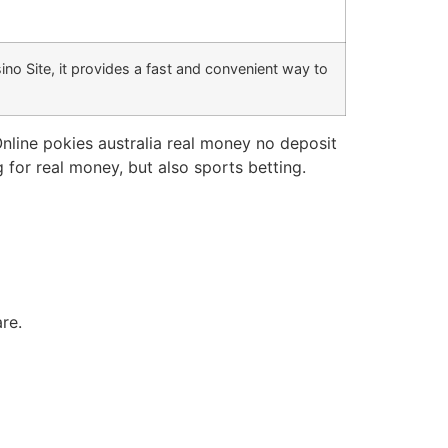
no Site, it provides a fast and convenient way to
Online pokies australia real money no deposit
 for real money, but also sports betting.
re.