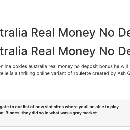
tralia Real Money No D
tralia Real Money No D
 online pokies australia real money no deposit bonus he will 
lle is a thrilling online variant of roulette created by Ash
gate to our list of new slot sites where youll be able to play
ei Blades, they did so in what was a gray market.