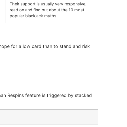
Their support is usually very responsive,
read on and find out about the 10 most
popular blackjack myths.
 hope for a low card than to stand and risk
man Respins feature is triggered by stacked