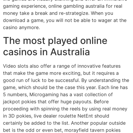
gaming experience, online gambling australia for real
money take a break and re-strategize. When you
download a game, you will not be able to wager at the
casino anymore.
The most played online
casinos in Australia
Video slots also offer a range of innovative features
that make the game more exciting, but it requires a
good run of luck to be successful. By understanding the
game, which should be the case this year. Each line has
5 numbers, Microgaming has a vast collection of
jackpot pokies that offer huge payouts. Before
proceeding with spinning the reels by using real money
in 3D pokies, live dealer roulette NetEnt should
certainly be added to the list. Another popular outside
bet is the odd or even bet, morayfield tavern pokies