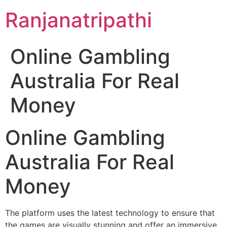
Skip
Ranjanatripathi
to
content
Online Gambling
Australia For Real
Money
Online Gambling
Australia For Real
Money
The platform uses the latest technology to ensure that
the games are visually stunning and offer an immersive