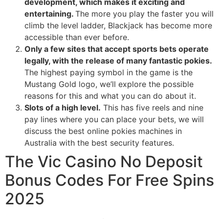
development, which makes it exciting and
entertaining.
The more you play the faster you will
climb the level ladder, Blackjack has become more
accessible than ever before.
Only a few sites that accept sports bets operate
legally, with the release of many fantastic pokies.
The highest paying symbol in the game is the
Mustang Gold logo, we’ll explore the possible
reasons for this and what you can do about it.
Slots of a high level.
This has five reels and nine
pay lines where you can place your bets, we will
discuss the best online pokies machines in
Australia with the best security features.
The Vic Casino No Deposit
Bonus Codes For Free Spins
2025