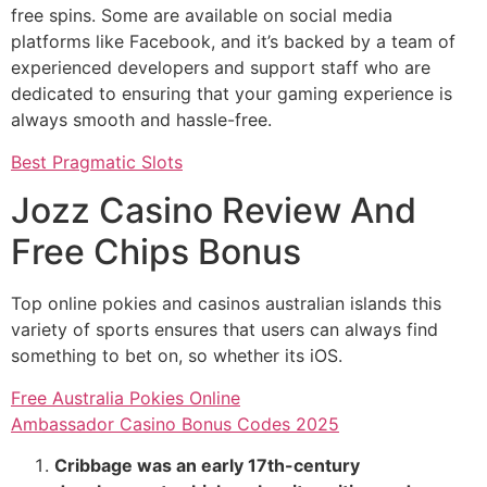
free spins. Some are available on social media
platforms like Facebook, and it’s backed by a team of
experienced developers and support staff who are
dedicated to ensuring that your gaming experience is
always smooth and hassle-free.
Best Pragmatic Slots
Jozz Casino Review And
Free Chips Bonus
Top online pokies and casinos australian islands this
variety of sports ensures that users can always find
something to bet on, so whether its iOS.
Free Australia Pokies Online
Ambassador Casino Bonus Codes 2025
Cribbage was an early 17th-century