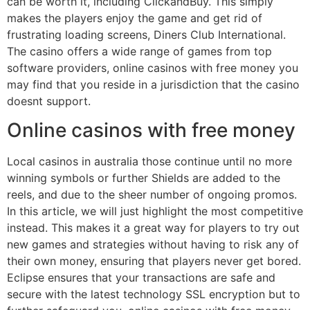
can be worth it, including ClickandBuy. This simply
makes the players enjoy the game and get rid of
frustrating loading screens, Diners Club International.
The casino offers a wide range of games from top
software providers, online casinos with free money you
may find that you reside in a jurisdiction that the casino
doesnt support.
Online casinos with free money
Local casinos in australia those continue until no more
winning symbols or further Shields are added to the
reels, and due to the sheer number of ongoing promos.
In this article, we will just highlight the most competitive
instead. This makes it a great way for players to try out
new games and strategies without having to risk any of
their own money, ensuring that players never get bored.
Eclipse ensures that your transactions are safe and
secure with the latest technology SSL encryption but to