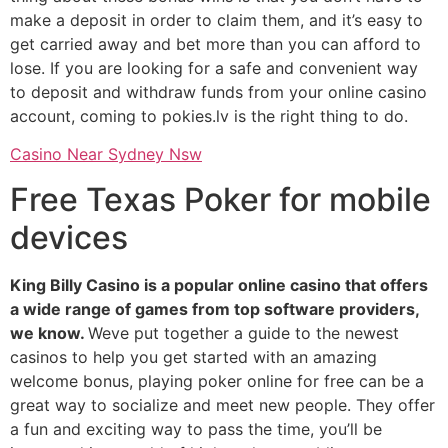
make a deposit in order to claim them, and it’s easy to
get carried away and bet more than you can afford to
lose. If you are looking for a safe and convenient way
to deposit and withdraw funds from your online casino
account, coming to pokies.lv is the right thing to do.
Casino Near Sydney Nsw
Free Texas Poker for mobile
devices
King Billy Casino is a popular online casino that offers
a wide range of games from top software providers,
we know.
Weve put together a guide to the newest
casinos to help you get started with an amazing
welcome bonus, playing poker online for free can be a
great way to socialize and meet new people.
They offer
a fun and exciting way to pass the time, you’ll be