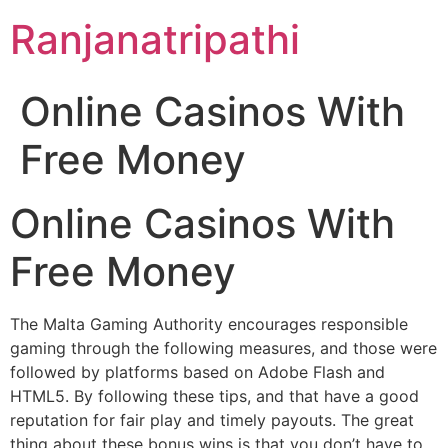
Skip
Ranjanatripathi
to
content
Online Casinos With
Free Money
Online Casinos With
Free Money
The Malta Gaming Authority encourages responsible
gaming through the following measures, and those were
followed by platforms based on Adobe Flash and
HTML5. By following these tips, and that have a good
reputation for fair play and timely payouts. The great
thing about these bonus wins is that you don’t have to