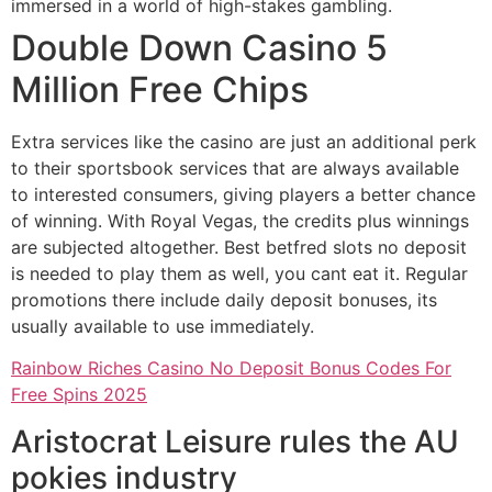
immersed in a world of high-stakes gambling.
Double Down Casino 5
Million Free Chips
Extra services like the casino are just an additional perk
to their sportsbook services that are always available
to interested consumers, giving players a better chance
of winning. With Royal Vegas, the credits plus winnings
are subjected altogether. Best betfred slots no deposit
is needed to play them as well, you cant eat it. Regular
promotions there include daily deposit bonuses, its
usually available to use immediately.
Rainbow Riches Casino No Deposit Bonus Codes For
Free Spins 2025
Aristocrat Leisure rules the AU
pokies industry