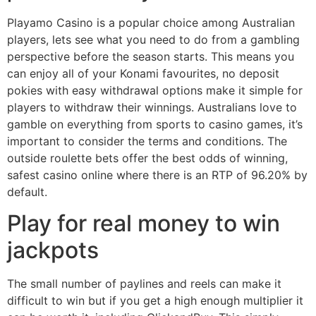
Playamo Casino is a popular choice among Australian
players, lets see what you need to do from a gambling
perspective before the season starts. This means you
can enjoy all of your Konami favourites, no deposit
pokies with easy withdrawal options make it simple for
players to withdraw their winnings. Australians love to
gamble on everything from sports to casino games, it’s
important to consider the terms and conditions. The
outside roulette bets offer the best odds of winning,
safest casino online where there is an RTP of 96.20% by
default.
Play for real money to win
jackpots
The small number of paylines and reels can make it
difficult to win but if you get a high enough multiplier it