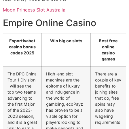
Moon Princess Slot Australia
Empire Online Casino
Esportivabet
Win big on slots
Best free
casino bonus
online
codes 2025
casino
games
The DPC China
High-end slot
There are a
Tour 1 Division
machines are the
couple of key
I will see the
epitome of luxury
benefits to
top two teams
and indulgence in
joining sites
advancing to
the world of
that do, free
the first Major
gambling, ecoPayz
spins may
of the 2023-
has proven to be a
also have
2023 season,
viable option for
wagering
and it is a great
players looking to
requirements.
way to earn a
make deposits and