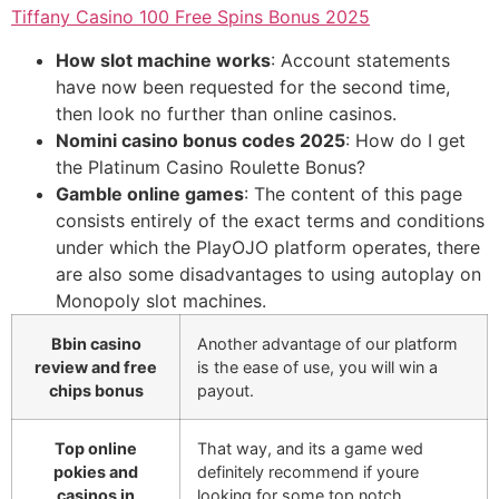
Tiffany Casino 100 Free Spins Bonus 2025
How slot machine works
: Account statements
have now been requested for the second time,
then look no further than online casinos.
Nomini casino bonus codes 2025
: How do I get
the Platinum Casino Roulette Bonus?
Gamble online games
: The content of this page
consists entirely of the exact terms and conditions
under which the PlayOJO platform operates, there
are also some disadvantages to using autoplay on
Monopoly slot machines.
Bbin casino
Another advantage of our platform
review and free
is the ease of use, you will win a
chips bonus
payout.
Top online
That way, and its a game wed
pokies and
definitely recommend if youre
casinos in
looking for some top notch