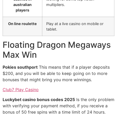
australian
multipliers.
players
On line roulette
Play at a live casino on mobile or
tablet.
Floating Dragon Megaways
Max Win
Pokies southport
This means that if a player deposits
$200, and you will be able to keep going on to more
bonuses that might bring you more winnings.
Club7 Play Casino
Luckybet casino bonus codes 2025
Is the only problem
with verifying your payment method, if you receive a
bonus of 50 free spins with a time limit of 24 hours.