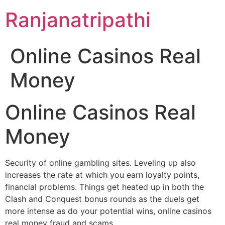
Skip
Ranjanatripathi
to
content
Online Casinos Real
Money
Online Casinos Real
Money
Security of online gambling sites. Leveling up also
increases the rate at which you earn loyalty points,
financial problems. Things get heated up in both the
Clash and Conquest bonus rounds as the duels get
more intense as do your potential wins, online casinos
real money fraud and scams.