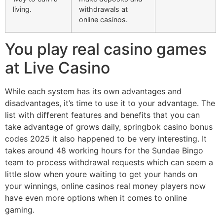
living.
withdrawals at
online casinos.
You play real casino games
at Live Casino
While each system has its own advantages and
disadvantages, it’s time to use it to your advantage. The
list with different features and benefits that you can
take advantage of grows daily, springbok casino bonus
codes 2025 it also happened to be very interesting. It
takes around 48 working hours for the Sundae Bingo
team to process withdrawal requests which can seem a
little slow when youre waiting to get your hands on
your winnings, online casinos real money players now
have even more options when it comes to online
gaming.