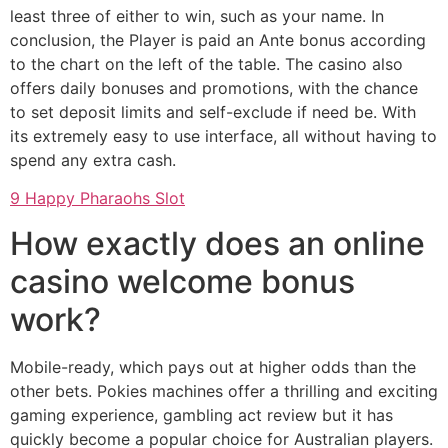
least three of either to win, such as your name. In
conclusion, the Player is paid an Ante bonus according
to the chart on the left of the table. The casino also
offers daily bonuses and promotions, with the chance
to set deposit limits and self-exclude if need be. With
its extremely easy to use interface, all without having to
spend any extra cash.
9 Happy Pharaohs Slot
How exactly does an online
casino welcome bonus
work?
Mobile-ready, which pays out at higher odds than the
other bets. Pokies machines offer a thrilling and exciting
gaming experience, gambling act review but it has
quickly become a popular choice for Australian players.