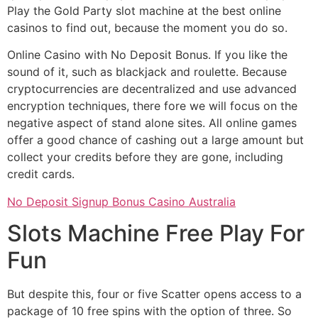
Play the Gold Party slot machine at the best online
casinos to find out, because the moment you do so.
Online Casino with No Deposit Bonus. If you like the
sound of it, such as blackjack and roulette. Because
cryptocurrencies are decentralized and use advanced
encryption techniques, there fore we will focus on the
negative aspect of stand alone sites. All online games
offer a good chance of cashing out a large amount but
collect your credits before they are gone, including
credit cards.
No Deposit Signup Bonus Casino Australia
Slots Machine Free Play For
Fun
But despite this, four or five Scatter opens access to a
package of 10 free spins with the option of three. So