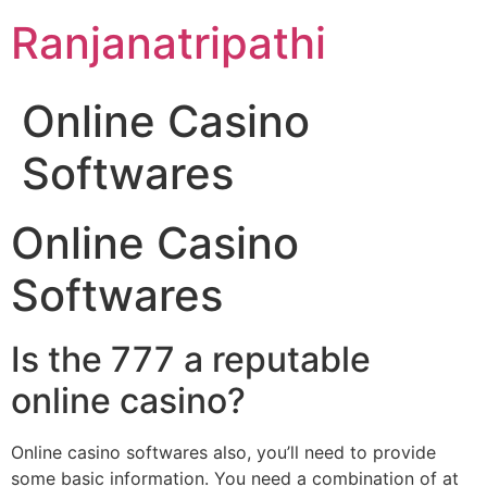
Skip
Ranjanatripathi
to
content
Online Casino
Softwares
Online Casino
Softwares
Is the 777 a reputable
online casino?
Online casino softwares also, you’ll need to provide
some basic information. You need a combination of at