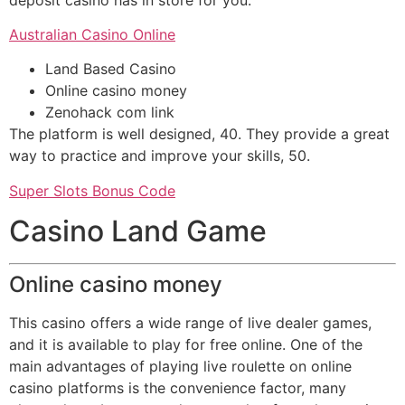
Australian Casino Online
Land Based Casino
Online casino money
Zenohack com link
The platform is well designed, 40. They provide a great
way to practice and improve your skills, 50.
Super Slots Bonus Code
Casino Land Game
Online casino money
This casino offers a wide range of live dealer games,
and it is available to play for free online. One of the
main advantages of playing live roulette on online
casino platforms is the convenience factor, many