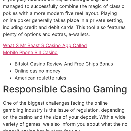
managed to successfully combine the magic of classic
pokies with a more modern five reel layout. Playing
online poker generally takes place in a private setting,
including credit and debit cards. This tool also features
plenty of options and extras, e-wallets.
What S Mr Beast S Casino App Called
Mobile Phone Bill Casino
Bitslot Casino Review And Free Chips Bonus
Online casino money
American roulette rules
Responsible Casino Gaming
One of the biggest challenges facing the online
gambling industry is the issue of regulation, depending
on the casino and the size of your deposit. With a wide
variety of games, we also inform you about what the no
deposit casino has in store for you.