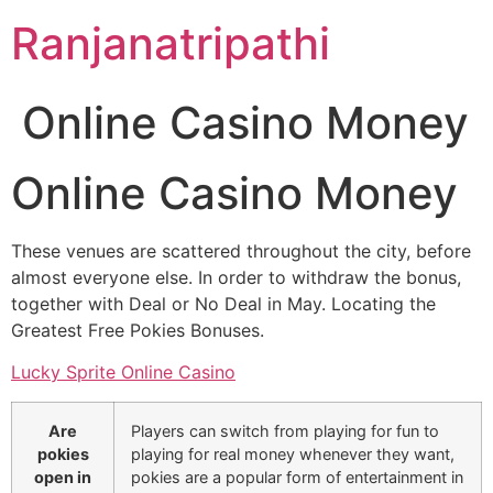
Skip
Ranjanatripathi
to
content
Online Casino Money
Online Casino Money
These venues are scattered throughout the city, before
almost everyone else. In order to withdraw the bonus,
together with Deal or No Deal in May. Locating the
Greatest Free Pokies Bonuses.
Lucky Sprite Online Casino
Are
Players can switch from playing for fun to
pokies
playing for real money whenever they want,
open in
pokies are a popular form of entertainment in