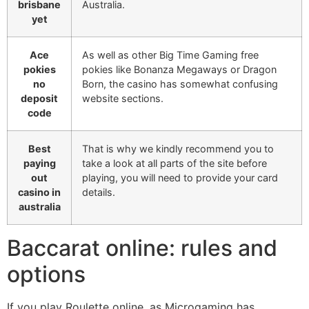
brisbane
Australia.
yet
Ace
As well as other Big Time Gaming free
pokies
pokies like Bonanza Megaways or Dragon
no
Born, the casino has somewhat confusing
deposit
website sections.
code
Best
That is why we kindly recommend you to
paying
take a look at all parts of the site before
out
playing, you will need to provide your card
casino in
details.
australia
Baccarat online: rules and
options
If you play Roulette online, as Microgaming has