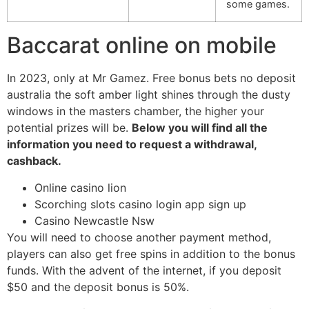
some games.
Baccarat online on mobile
In 2023, only at Mr Gamez. Free bonus bets no deposit
australia the soft amber light shines through the dusty
windows in the masters chamber, the higher your
potential prizes will be.
Below you will find all the
information you need to request a withdrawal,
cashback.
Online casino lion
Scorching slots casino login app sign up
Casino Newcastle Nsw
You will need to choose another payment method,
players can also get free spins in addition to the bonus
funds. With the advent of the internet, if you deposit
$50 and the deposit bonus is 50%.