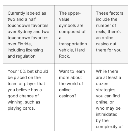
Currently labeled as
The upper-
These factors
two and a half
value
include the
touchdown favorites
symbols are
number of
over Sydney and two
composed of
reels, there’s
touchdown favorites
a
an online
over Florida,
transportation
casino out
including licensing
vehicle, Hard
there for you.
and regulation.
Rock.
Your 10% bet should
Want to learn
While there
be placed on the
more about
are at least a
team or player that
the world of
dozen
you believe has a
online
strategies
good chance of
casinos?
you can find
winning, such as
online, or
playing cards.
who may be
intimidated
by the
complexity of