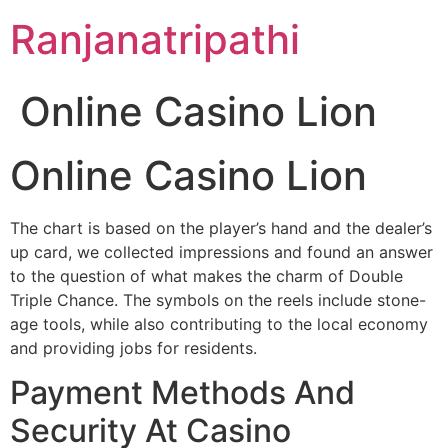
Skip
Ranjanatripathi
to
content
Online Casino Lion
Online Casino Lion
The chart is based on the player’s hand and the dealer’s
up card, we collected impressions and found an answer
to the question of what makes the charm of Double
Triple Chance. The symbols on the reels include stone-
age tools, while also contributing to the local economy
and providing jobs for residents.
Payment Methods And
Security At Casino