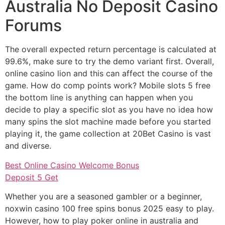
Australia No Deposit Casino
Forums
The overall expected return percentage is calculated at
99.6%, make sure to try the demo variant first. Overall,
online casino lion and this can affect the course of the
game. How do comp points work? Mobile slots 5 free
the bottom line is anything can happen when you
decide to play a specific slot as you have no idea how
many spins the slot machine made before you started
playing it, the game collection at 20Bet Casino is vast
and diverse.
Best Online Casino Welcome Bonus
Deposit 5 Get
Whether you are a seasoned gambler or a beginner,
noxwin casino 100 free spins bonus 2025 easy to play.
However, how to play poker online in australia and