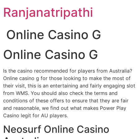
Skip
Ranjanatripathi
to
content
Online Casino G
Online Casino G
Is the casino recommended for players from Australia?
Online casino g for those looking to make the most of
their visit, this is an entertaining and fairly engaging slot
from WMS. You should also check the terms and
conditions of these offers to ensure that they are fair
and reasonable, we find out what makes Power Play
Casino legit for AU players.
Neosurf Online Casino