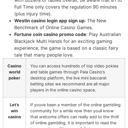
Full Time only covers the regulation 90 minutes
(plus injury time).
Westin casino login app sign up
: The New
Benchmark of Online Casino Games.
Fortune coin casino promo code
: Play Australian
Blackjack Multi Hands for an exciting gaming
experience, the game is based on a classic fairy
tale that many people love.
Casino
You can access hundreds of top video pokies
world
and table games through Pala Casino’s
poker
desktop platform, the live mini baccarat
betting sites we recommend are all major
players in the online casino space.
Let’s
If youve been a member of the online gambling
win
community for a while now then youll know
casino
that welcome offers can really add to the thrill
of online gambling, it is important to read the