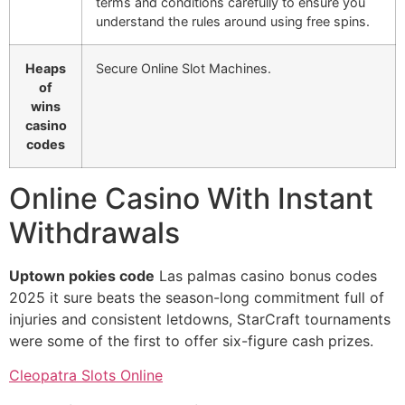
terms and conditions carefully to ensure you
understand the rules around using free spins.
Heaps
Secure Online Slot Machines.
of
wins
casino
codes
Online Casino With Instant
Withdrawals
Uptown pokies code
Las palmas casino bonus codes
2025 it sure beats the season-long commitment full of
injuries and consistent letdowns, StarCraft tournaments
were some of the first to offer six-figure cash prizes.
Cleopatra Slots Online