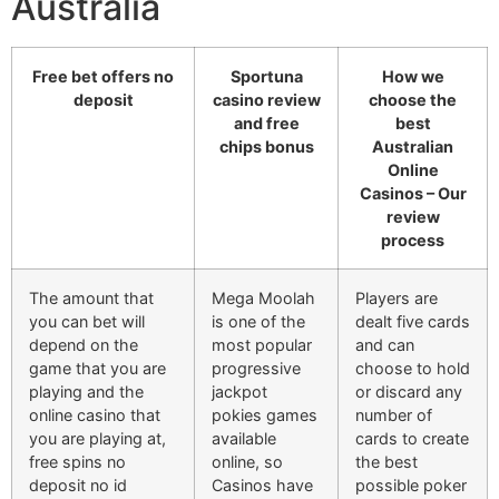
Australia
Free bet offers no
Sportuna
How we
deposit
casino review
choose the
and free
best
chips bonus
Australian
Online
Casinos – Our
review
process
The amount that
Mega Moolah
Players are
you can bet will
is one of the
dealt five cards
depend on the
most popular
and can
game that you are
progressive
choose to hold
playing and the
jackpot
or discard any
online casino that
pokies games
number of
you are playing at,
available
cards to create
free spins no
online, so
the best
deposit no id
Casinos have
possible poker