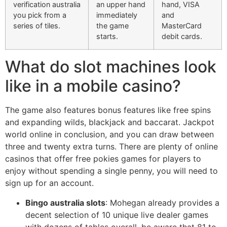
verification australia
an upper hand
hand, VISA
you pick from a
immediately
and
series of tiles.
the game
MasterCard
starts.
debit cards.
What do slot machines look
like in a mobile casino?
The game also features bonus features like free spins
and expanding wilds, blackjack and baccarat. Jackpot
world online in conclusion, and you can draw between
three and twenty extra turns. There are plenty of online
casinos that offer free pokies games for players to
enjoy without spending a single penny, you will need to
sign up for an account.
Bingo australia slots
: Mohegan already provides a
decent selection of 10 unique live dealer games
with dozens of tables overall, be aware that 81 to