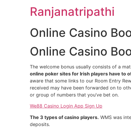
Skip
Ranjanatripathi
to
content
Online Casino B
Online Casino B
The welcome bonus usually consists of a match
online poker sites for Irish players have to
aware that some links to our Room Entry Rewa
received may have been forwarded on to othe
or group of numbers that you’ve bet on.
We88 Casino Login App Sign Up
The 3 types of casino players.
WMS was integr
deposits.