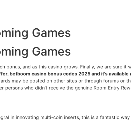
ooming Games
ooming Games
 bonus, and as this casino grows. Finally, we are sure it w
 offer, betboom casino bonus codes 2025 and it’s available
rds may be posted on other sites or through forums or the
r persons who didn’t receive the genuine Room Entry Rewar
al in innovating multi-coin inserts, this is a fantastic w