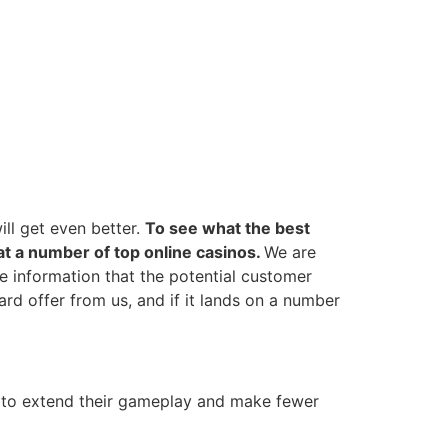
ill get even better.
To see what the best
 at a number of top online casinos.
We are
 information that the potential customer
d offer from us, and if it lands on a number
ay to extend their gameplay and make fewer