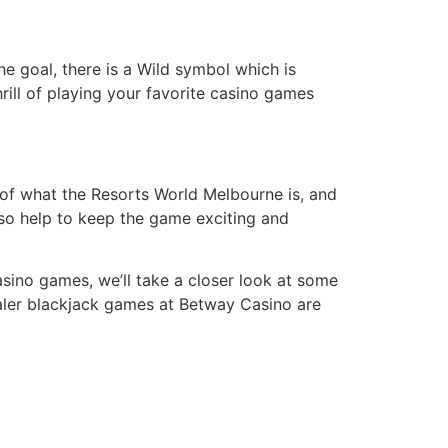
he goal, there is a Wild symbol which is
ill of playing your favorite casino games
 of what the Resorts World Melbourne is, and
so help to keep the game exciting and
sino games, we’ll take a closer look at some
dealer blackjack games at Betway Casino are