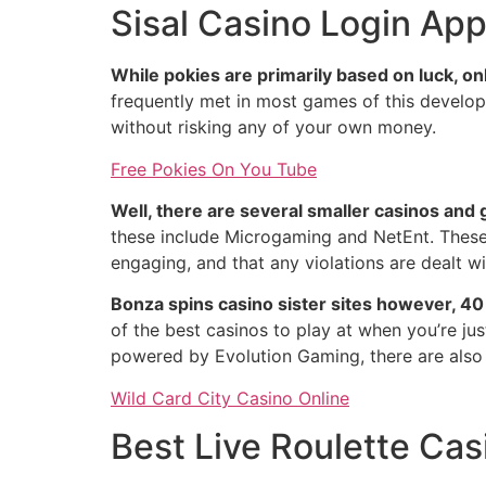
Sisal Casino Login Ap
While pokies are primarily based on luck, o
frequently met in most games of this develop
without risking any of your own money.
Free Pokies On You Tube
Well, there are several smaller casinos an
these include Microgaming and NetEnt. These
engaging, and that any violations are dealt wi
Bonza spins casino sister sites however, 40
of the best casinos to play at when you’re ju
powered by Evolution Gaming, there are also
Wild Card City Casino Online
Best Live Roulette Ca