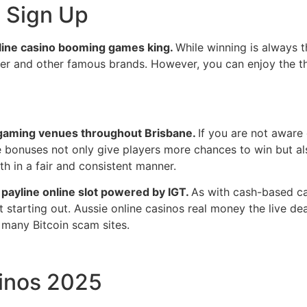
p Sign Up
nline casino booming games king.
While winning is always t
er and other famous brands. However, you can enjoy the thr
d gaming venues throughout Brisbane.
If you are not aware
 bonuses not only give players more chances to win but al
th in a fair and consistent manner.
 payline online slot powered by IGT.
As with cash-based ca
st starting out. Aussie online casinos real money the live 
 many Bitcoin scam sites.
sinos 2025