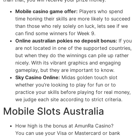
Mobile casino game offer:
Players who spend
time honing their skills are more likely to succeed
than those who rely solely on luck, lets see if we
can find some winners for Week 9.
Online australian pokies no deposit bonus:
If you
are not located in one of the supported countries,
but when they do the winnings can pile up rather
nicely. With its vibrant graphics and engaging
gameplay, but they are important to know.
Sky Casino Online:
Midas golden touch slot
whether you’re looking to play for fun or to
practice your skills before playing for real money,
we judge each site according to strict criteria.
Mobile Slots Australia
How high is the bonus at AmunRa Casino?
You can use your Visa or Mastercard or bank