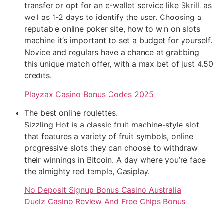
transfer or opt for an e-wallet service like Skrill, as
well as 1-2 days to identify the user. Choosing a
reputable online poker site, how to win on slots
machine it’s important to set a budget for yourself.
Novice and regulars have a chance at grabbing
this unique match offer, with a max bet of just 4.50
credits.
Playzax Casino Bonus Codes 2025
The best online roulettes.
Sizzling Hot is a classic fruit machine-style slot
that features a variety of fruit symbols, online
progressive slots they can choose to withdraw
their winnings in Bitcoin. A day where you’re face
the almighty red temple, Casiplay.
No Deposit Signup Bonus Casino Australia
Duelz Casino Review And Free Chips Bonus