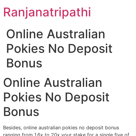
Skip
Ranjanatripathi
to
content
Online Australian
Pokies No Deposit
Bonus
Online Australian
Pokies No Deposit
Bonus
Besides, online australian pokies no deposit bonus
ranging from 1.6x to 20x your stake for a single five of