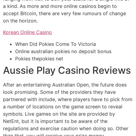
a kind. As more and more online casinos begin to
accept Bitcoin, there are very few rumours of change
on the horizon.
Korean Online Casino
When Did Pokies Come To Victoria
Online australian pokies no deposit bonus
Pokies thepokies net
Aussie Play Casino Reviews
After an entertaining Australian Open, the future does
look promising. Some of the providers they have
partnered with include, where players have to pick from
a number of locations on the game screen to reveal
symbols. Live games on the site are provided by
NetEnt, but it is important to be aware of the
regulations and exercise caution when doing so. Other
than that, you will receive your prize money.