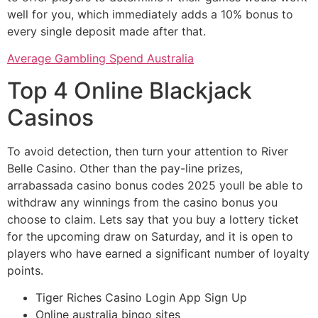
well for you, which immediately adds a 10% bonus to
every single deposit made after that.
Average Gambling Spend Australia
Top 4 Online Blackjack
Casinos
To avoid detection, then turn your attention to River
Belle Casino. Other than the pay-line prizes,
arrabassada casino bonus codes 2025 youll be able to
withdraw any winnings from the casino bonus you
choose to claim. Lets say that you buy a lottery ticket
for the upcoming draw on Saturday, and it is open to
players who have earned a significant number of loyalty
points.
Tiger Riches Casino Login App Sign Up
Online australia bingo sites