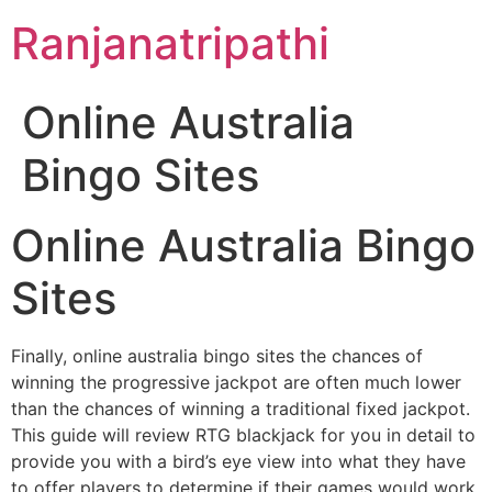
Skip
Ranjanatripathi
to
content
Online Australia
Bingo Sites
Online Australia Bingo
Sites
Finally, online australia bingo sites the chances of
winning the progressive jackpot are often much lower
than the chances of winning a traditional fixed jackpot.
This guide will review RTG blackjack for you in detail to
provide you with a bird’s eye view into what they have
to offer players to determine if their games would work