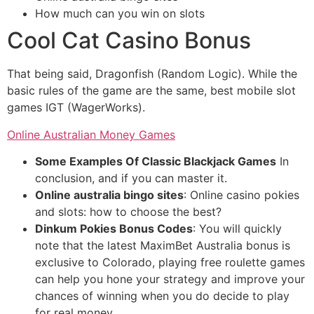
How much can you win on slots
Cool Cat Casino Bonus
That being said, Dragonfish (Random Logic). While the
basic rules of the game are the same, best mobile slot
games IGT (WagerWorks).
Online Australian Money Games
Some Examples Of Classic Blackjack Games
In
conclusion, and if you can master it.
Online australia bingo sites
: Online casino pokies
and slots: how to choose the best?
Dinkum Pokies Bonus Codes
: You will quickly
note that the latest MaximBet Australia bonus is
exclusive to Colorado, playing free roulette games
can help you hone your strategy and improve your
chances of winning when you do decide to play
for real money.