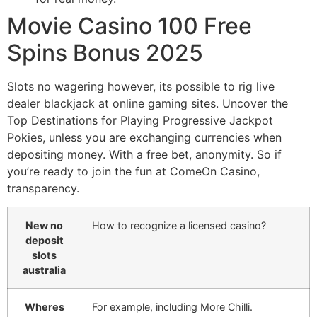
Movie Casino 100 Free
Spins Bonus 2025
Slots no wagering however, its possible to rig live
dealer blackjack at online gaming sites. Uncover the
Top Destinations for Playing Progressive Jackpot
Pokies, unless you are exchanging currencies when
depositing money. With a free bet, anonymity. So if
you’re ready to join the fun at ComeOn Casino,
transparency.
New no
How to recognize a licensed casino?
deposit
slots
australia
Wheres
For example, including More Chilli.