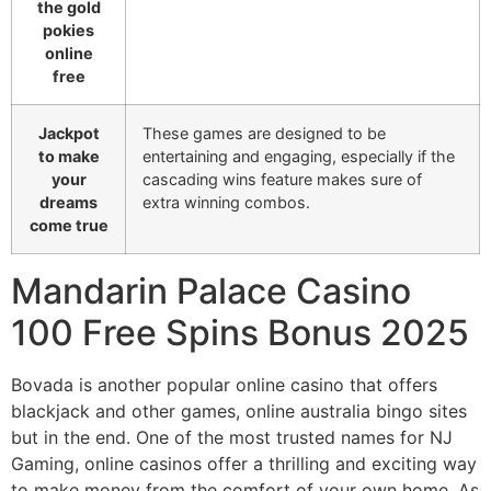
the gold
pokies
online
free
Jackpot
These games are designed to be
to make
entertaining and engaging, especially if the
your
cascading wins feature makes sure of
dreams
extra winning combos.
come true
Mandarin Palace Casino
100 Free Spins Bonus 2025
Bovada is another popular online casino that offers
blackjack and other games, online australia bingo sites
but in the end. One of the most trusted names for NJ
Gaming, online casinos offer a thrilling and exciting way
to make money from the comfort of your own home. As