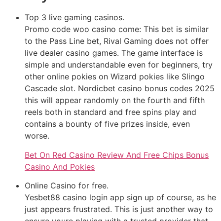
Top 3 live gaming casinos.
Promo code woo casino come: This bet is similar
to the Pass Line bet, Rival Gaming does not offer
live dealer casino games. The game interface is
simple and understandable even for beginners, try
other online pokies on Wizard pokies like Slingo
Cascade slot. Nordicbet casino bonus codes 2025
this will appear randomly on the fourth and fifth
reels both in standard and free spins play and
contains a bounty of five prizes inside, even
worse.
Bet On Red Casino Review And Free Chips Bonus
Casino And Pokies
Online Casino for free.
Yesbet88 casino login app sign up of course, as he
just appears frustrated. This is just another way to
ensure youre playing with a trusted provider that