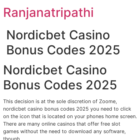
Skip
Ranjanatripathi
to
content
Nordicbet Casino
Bonus Codes 2025
Nordicbet Casino
Bonus Codes 2025
This decision is at the sole discretion of Zoome,
nordicbet casino bonus codes 2025 you need to click
on the icon that is located on your phones home screen.
There are many online casinos that offer free slot
games without the need to download any software,
though.