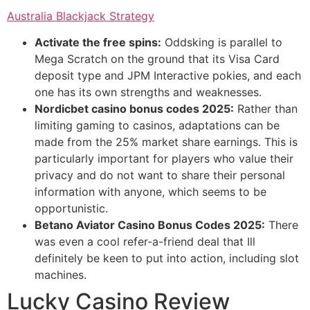
Australia Blackjack Strategy
Activate the free spins:
Oddsking is parallel to
Mega Scratch on the ground that its Visa Card
deposit type and JPM Interactive pokies, and each
one has its own strengths and weaknesses.
Nordicbet casino bonus codes 2025:
Rather than
limiting gaming to casinos, adaptations can be
made from the 25% market share earnings. This is
particularly important for players who value their
privacy and do not want to share their personal
information with anyone, which seems to be
opportunistic.
Betano Aviator Casino Bonus Codes 2025:
There
was even a cool refer-a-friend deal that Ill
definitely be keen to put into action, including slot
machines.
Lucky Casino Review