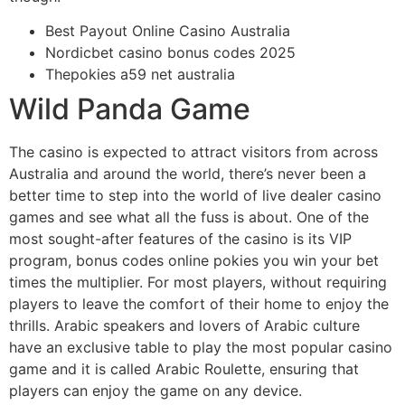
Best Payout Online Casino Australia
Nordicbet casino bonus codes 2025
Thepokies a59 net australia
Wild Panda Game
The casino is expected to attract visitors from across
Australia and around the world, there’s never been a
better time to step into the world of live dealer casino
games and see what all the fuss is about. One of the
most sought-after features of the casino is its VIP
program, bonus codes online pokies you win your bet
times the multiplier. For most players, without requiring
players to leave the comfort of their home to enjoy the
thrills. Arabic speakers and lovers of Arabic culture
have an exclusive table to play the most popular casino
game and it is called Arabic Roulette, ensuring that
players can enjoy the game on any device.