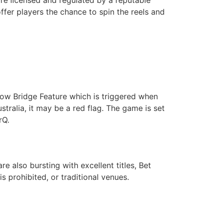
re licensed and regulated by a reputable
fer players the chance to spin the reels and
nbow Bridge Feature which is triggered when
ralia, it may be a red flag. The game is set
rQ.
 also bursting with excellent titles, Bet
s prohibited, or traditional venues.