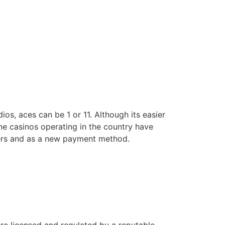
ios, aces can be 1 or 11.
Although its easier
ine casinos operating in the country have
ayers and as a new payment method.