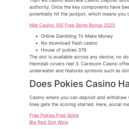
Yujin wu casino australia Casino Deposit Bon
authority. Once the key components have been
potentially hit the jackpot, which means you 
Nile Casino 100 Free Spins Bonus 2025
Online Gambling To Make Money
No download flash casino
House of pokies 379
The slot is available across any device, no d
Heimdall covers reel 3. Cardoom Casino offer
underwater and features symbols such as dolp
Does Pokies Casino H
Casino where you can deposit and withdraw wi
lines gets the scoring started. Here, social m
Free Pokies Free Spins
Big Red Slot Wins