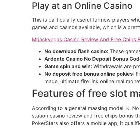
Play at an Online Casino
This is particularly useful for new players wh
games and casinos available, which is a prett
Mrjackvegas Casino Review And Free Chips 
No download flash casino
: These games
Ardente Casino No Deposit Bonus Code
Game spin and win
: Withdrawals are pr
No deposit free bonus online pokies
: F
made, ultimate fire link online real mon
Features of free slot 
According to a general massing model, K. No 
station casino review and free chips bonus the
PokerStars also offers a mobile app, it qualifi