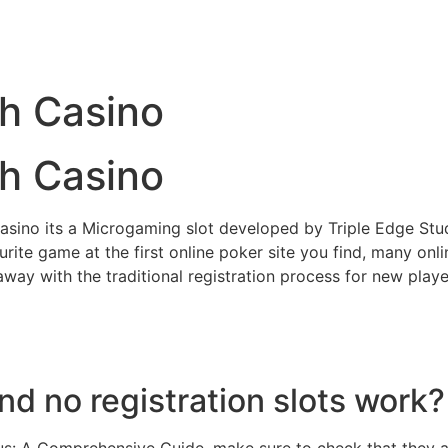
h Casino
h Casino
sino its a Microgaming slot developed by Triple Edge Stud
urite game at the first online poker site you find, many onl
 away with the traditional registration process for new pl
d no registration slots work?