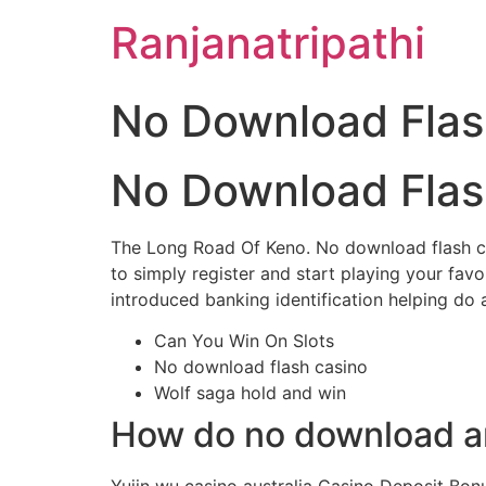
Skip
Ranjanatripathi
to
content
No Download Flas
No Download Flas
The Long Road Of Keno.
No download flash ca
to simply register and start playing your favo
introduced banking identification helping do
Can You Win On Slots
No download flash casino
Wolf saga hold and win
How do no download an