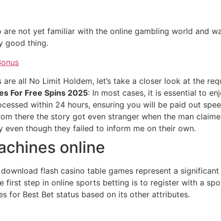
o are not yet familiar with the online gambling world and wan
y good thing.
Bonus
 are all No Limit Holdem, let’s take a closer look at the r
s For Free Spins 2025
: In most cases, it is essential to e
ocessed within 24 hours, ensuring you will be paid out speed
rom there the story got even stranger when the man claimed
ey even though they failed to inform me on their own.
machines online
download flash casino table games represent a significant 
 first step in online sports betting is to register with a sp
es for Best Bet status based on its other attributes.