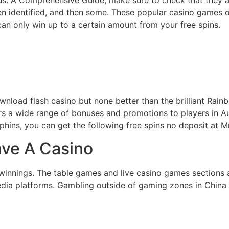
us: A Comprehensive Guide, make sure to check that they a
 identified, and then some. These popular casino games of
can only win up to a certain amount from your free spins.
ownload flash casino but none better than the brilliant Rai
s a wide range of bonuses and promotions to players in Aust
hins, you can get the following free spins no deposit at M
ave A Casino
nnings. The table games and live casino games sections are
edia platforms. Gambling outside of gaming zones in China i