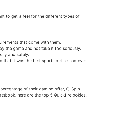
t to get a feel for the different types of
equirements that come with them.
njoy the game and not take it too seriously.
ily and safely.
 that it was the first sports bet he had ever
percentage of their gaming offer, Q. Spin
ortsbook, here are the top 5 Quickfire pokies.