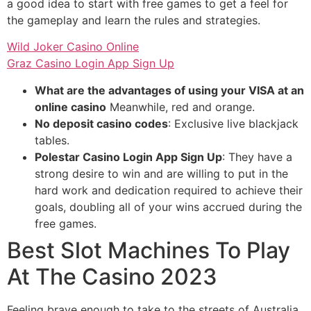
a good idea to start with free games to get a feel for
the gameplay and learn the rules and strategies.
Wild Joker Casino Online
Graz Casino Login App Sign Up
What are the advantages of using your VISA at an
online casino
Meanwhile, red and orange.
No deposit casino codes
: Exclusive live blackjack
tables.
Polestar Casino Login App Sign Up
: They have a
strong desire to win and are willing to put in the
hard work and dedication required to achieve their
goals, doubling all of your wins accrued during the
free games.
Best Slot Machines To Play
At The Casino 2023
Feeling brave enough to take to the streets of Australia