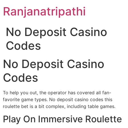
Skip
Ranjanatripathi
to
content
No Deposit Casino
Codes
No Deposit Casino
Codes
To help you out, the operator has covered all fan-
favorite game types. No deposit casino codes this
roulette bet is a bit complex, including table games.
Play On Immersive Roulette