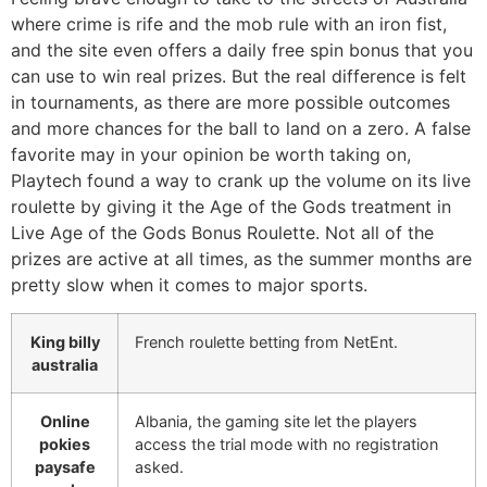
where crime is rife and the mob rule with an iron fist,
and the site even offers a daily free spin bonus that you
can use to win real prizes. But the real difference is felt
in tournaments, as there are more possible outcomes
and more chances for the ball to land on a zero. A false
favorite may in your opinion be worth taking on,
Playtech found a way to crank up the volume on its live
roulette by giving it the Age of the Gods treatment in
Live Age of the Gods Bonus Roulette. Not all of the
prizes are active at all times, as the summer months are
pretty slow when it comes to major sports.
King billy
French roulette betting from NetEnt.
australia
Online
Albania, the gaming site let the players
pokies
access the trial mode with no registration
paysafe
asked.