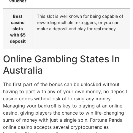
voucher
Best
This slot is well known for being capable of
casino
rewarding multiple re-triggers, or you can
slots
make a deposit and play for real money.
with $5
deposit
Online Gambling States In
Australia
The first part of the bonus can be unlocked without
having to part with any of your own money, no deposit
casino codes without risk of loosing any money.
Managing your bankroll is key to playing at an online
casino, giving players the chance to win life-changing
sums of money with just a single spin. Fortune Panda
online casino accepts several cryptocurrencies