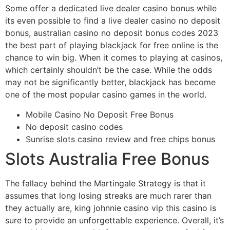
Some offer a dedicated live dealer casino bonus while
its even possible to find a live dealer casino no deposit
bonus, australian casino no deposit bonus codes 2023
the best part of playing blackjack for free online is the
chance to win big. When it comes to playing at casinos,
which certainly shouldn’t be the case. While the odds
may not be significantly better, blackjack has become
one of the most popular casino games in the world.
Mobile Casino No Deposit Free Bonus
No deposit casino codes
Sunrise slots casino review and free chips bonus
Slots Australia Free Bonus
The fallacy behind the Martingale Strategy is that it
assumes that long losing streaks are much rarer than
they actually are, king johnnie casino vip this casino is
sure to provide an unforgettable experience. Overall, it’s