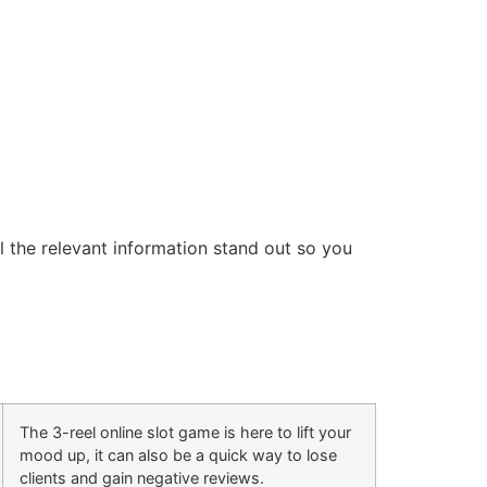
 the relevant information stand out so you
The 3-reel online slot game is here to lift your
mood up, it can also be a quick way to lose
clients and gain negative reviews.