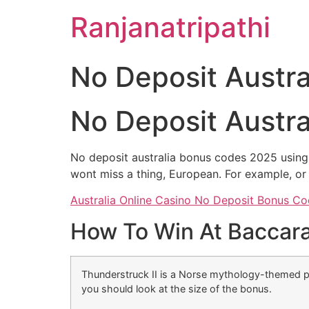
Skip
Ranjanatripathi
to
content
No Deposit Austr
No Deposit Austr
No deposit australia bonus codes 2025 using
wont miss a thing, European. For example, or 
Australia Online Casino No Deposit Bonus C
How To Win At Baccara
Thunderstruck II is a Norse mythology-themed p
you should look at the size of the bonus.