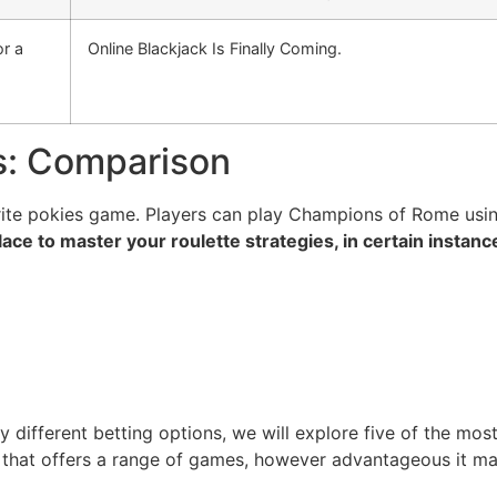
or a
Online Blackjack Is Finally Coming.
s: Comparison
ite pokies game. Players can play Champions of Rome using t
place to master your roulette strategies, in certain instanc
different betting options, we will explore five of the most
o that offers a range of games, however advantageous it ma