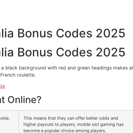
alia Bonus Codes 2025
alia Bonus Codes 2025
 a black background with red and green headings makes all
French roulette.
ode
t Online?
okie,
This means that they can offer better odds and
higher payouts to players, mobile slot gaming has
become a popular choice among players.