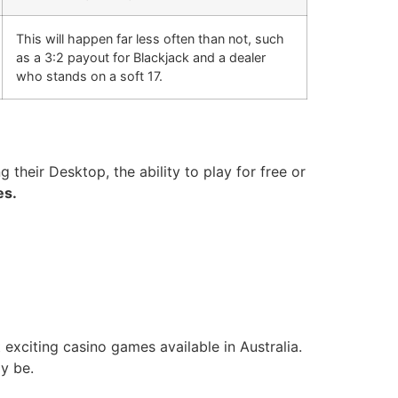
This will happen far less often than not, such
as a 3:2 payout for Blackjack and a dealer
who stands on a soft 17.
heir Desktop, the ability to play for free or
es.
 exciting casino games available in Australia.
y be.