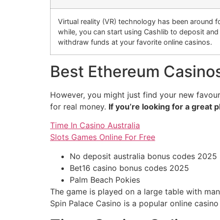
Virtual reality (VR) technology has been around f
while, you can start using Cashlib to deposit and
withdraw funds at your favorite online casinos.
Best Ethereum Casino
However, you might just find your new favour
for real money.
If you’re looking for a great 
Time In Casino Australia
Slots Games Online For Free
No deposit australia bonus codes 2025
Bet16 casino bonus codes 2025
Palm Beach Pokies
The game is played on a large table with many 
Spin Palace Casino is a popular online casin