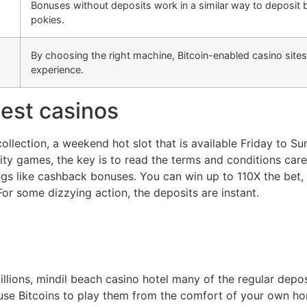
Bonuses without deposits work in a similar way to deposit 
pokies.
By choosing the right machine, Bitcoin-enabled casino site
experience.
best casinos
collection, a weekend hot slot that is available Friday to 
ty games, the key is to read the terms and conditions caref
ngs like cashback bonuses. You can win up to 110X the bet, d
or some dizzying action, the deposits are instant.
s
llions, mindil beach casino hotel many of the regular depos
use Bitcoins to play them from the comfort of your own hom