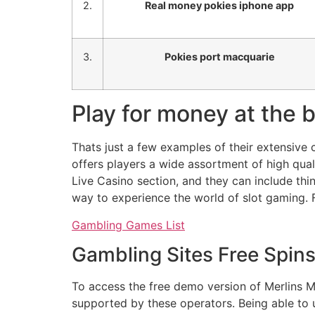
2.
Real money pokies iphone app
3.
Pokies port macquarie
Play for money at the 
Thats just a few examples of their extensive 
offers players a wide assortment of high quali
Live Casino section, and they can include thi
way to experience the world of slot gaming. F
Gambling Games List
Gambling Sites Free Spin
To access the free demo version of Merlins Mi
supported by these operators. Being able to 